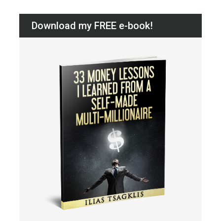
Download my FREE e-book!