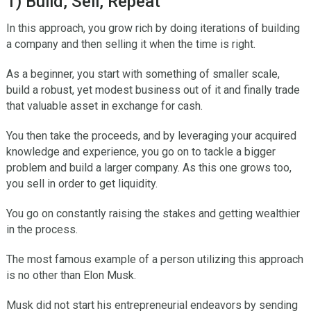
1) Build, Sell, Repeat
In this approach, you grow rich by doing iterations of building
a company and then selling it when the time is right.
As a beginner, you start with something of smaller scale,
build a robust, yet modest business out of it and finally trade
that valuable asset in exchange for cash.
You then take the proceeds, and by leveraging your acquired
knowledge and experience, you go on to tackle a bigger
problem and build a larger company. As this one grows too,
you sell in order to get liquidity.
You go on constantly raising the stakes and getting wealthier
in the process.
The most famous example of a person utilizing this approach
is no other than Elon Musk.
Musk did not start his entrepreneurial endeavors by sending