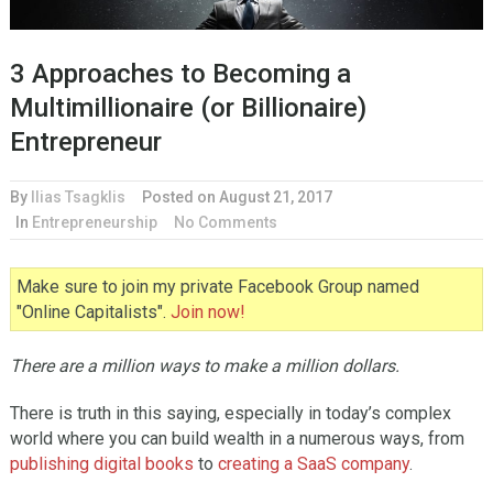
3 Approaches to Becoming a
Multimillionaire (or Billionaire)
Entrepreneur
By
Ilias Tsagklis
Posted on
August 21, 2017
In
Entrepreneurship
No Comments
Make sure to join my private Facebook Group named
"Online Capitalists".
Join now!
There are a million ways to make a million dollars.
There is truth in this saying, especially in today’s complex
world where you can build wealth in a numerous ways, from
publishing digital books
to
creating a SaaS company
.