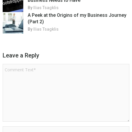
Business Needs to Have
By
Ilias Tsagklis
A Peek at the Origins of my Business Journey
(Part 2)
By
Ilias Tsagklis
Leave a Reply