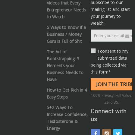
Subscribe to our
Videos that Every
mailing list and start
Entrepreneur Needs
your journey to
to Watch
wealth!
5 Ways to Know if a
Business / Money
Guru is Full of Shit
I consent to my
The Art of
submitted data
Bootstrapping: 5
being collected via
Elements your
this form*
Business Needs to
Have
How to Get Rich in 4
100% Privacy. Full Value.
Easy Steps
Zero BS.
5+2 Ways To
Connect with
Increase Confidence,
us
Testosterone &
Energy