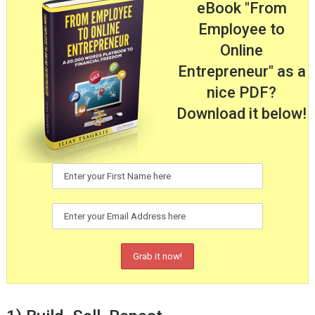
eBook "From
Employee to
Online
Entrepreneur" as a
nice PDF?
Download it below!