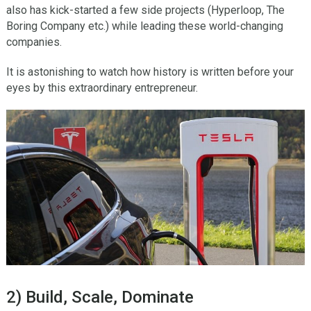
also has kick-started a few side projects (Hyperloop, The
Boring Company etc.) while leading these world-changing
companies.
It is astonishing to watch how history is written before your
eyes by this extraordinary entrepreneur.
2) Build, Scale, Dominate