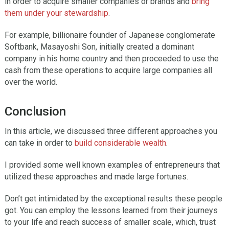
in order to acquire smaller companies or brands and
bring
them under your stewardship
.
For example, billionaire founder of Japanese conglomerate
Softbank, Masayoshi Son, initially created a dominant
company in his home country and then proceeded to use the
cash from these operations to acquire large companies all
over the world.
Conclusion
In this article, we discussed three different approaches you
can take in order to
build considerable wealth
.
I provided some well known examples of entrepreneurs that
utilized these approaches and made large fortunes.
Don’t get intimidated by the exceptional results these people
got. You can employ the lessons learned from their journeys
to your life and reach success of smaller scale, which, trust