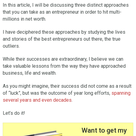
In this article, I will be discussing three distinct approaches
that you can take as an entrepreneur in order to hit multi-
millions in net worth.
I have deciphered these approaches by studying the lives
and stories of the best entrepreneurs out there, the true
outliers.
While their successes are extraordinary, I believe we can
take valuable lessons from the way they have approached
business, life and wealth.
As you might imagine, their success did not come as a result
of “luck”, but was the outcome of year long efforts,
spanning
several years and even decades
.
Let’s do it!
Want to get my