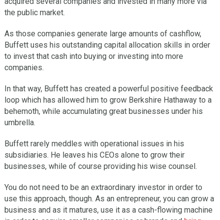
acquired several companies and invested in many more via
the public market.
As those companies generate large amounts of cashflow,
Buffett uses his outstanding capital allocation skills in order
to invest that cash into buying or investing into more
companies.
In that way, Buffett has created a powerful positive feedback
loop which has allowed him to grow Berkshire Hathaway to a
behemoth, while accumulating great businesses under his
umbrella.
Buffett rarely meddles with operational issues in his
subsidiaries. He leaves his CEOs alone to grow their
businesses, while of course providing his wise counsel.
You do not need to be an extraordinary investor in order to
use this approach, though. As an entrepreneur, you can grow a
business and as it matures, use it as a cash-flowing machine