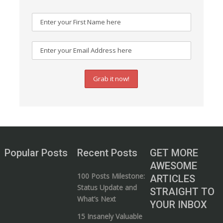
Popular Posts
Recent Posts
GET MORE
AWESOME
100 Posts Milestone:
ARTICLES
Status Update and
STRAIGHT TO
What’s Next
YOUR INBOX
15 Insanely Valuable