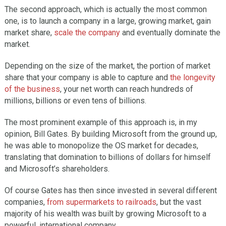
The second approach, which is actually the most common
one, is to launch a company in a large, growing market, gain
market share,
scale the company
and eventually dominate the
market.
Depending on the size of the market, the portion of market
share that your company is able to capture and
the longevity
of the business
, your net worth can reach hundreds of
millions, billions or even tens of billions.
The most prominent example of this approach is, in my
opinion, Bill Gates. By building Microsoft from the ground up,
he was able to monopolize the OS market for decades,
translating that domination to billions of dollars for himself
and Microsoft’s shareholders.
Of course Gates has then since invested in several different
companies,
from supermarkets to railroads
, but the vast
majority of his wealth was built by growing Microsoft to a
powerful, international company.