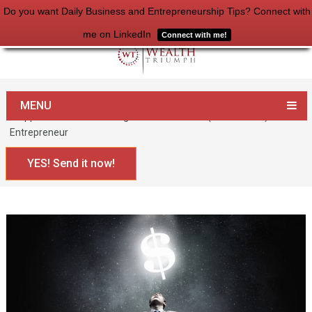
Do you want Daily Business and Entrepreneurship Tips? Connect with
me on LinkedIn
Connect with me!
Home
Entrepreneurship
MENU
3 Approaches to Becoming a Multimillionaire (or Billionaire)
Entrepreneur
YES! Send it now!