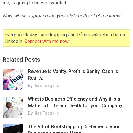
me, is going to be well worth it.
Now, which approach fits your style better? Let me know!
Every week day I am dropping short-form value-bombs on
LinkedIn.
Connect with me now!
Related Posts
Revenue is Vanity. Profit is Sanity. Cash is
Reality.
By
Ilias Tsagklis
What is Business Efficiency and Why it is a
Matter of Life and Death for your Company
By
Ilias Tsagklis
The Art of Bootstrapping: 5 Elements your