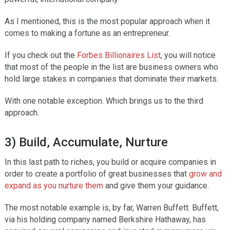
As I mentioned, this is the most popular approach when it
comes to making a fortune as an entrepreneur.
If you check out the
Forbes Billionaires List
, you will notice
that most of the people in the list are business owners who
hold large stakes in companies that dominate their markets.
With one notable exception. Which brings us to the third
approach.
3) Build, Accumulate, Nurture
In this last path to riches, you build or acquire companies in
order to create a portfolio of great businesses that
grow and
expand as you nurture them
and give them your guidance.
The most notable example is, by far, Warren Buffett. Buffett,
via his holding company named Berkshire Hathaway, has