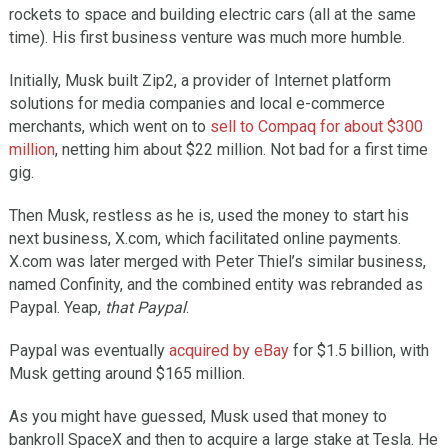
rockets to space and building electric cars (all at the same
time). His first business venture was much more humble.
Initially, Musk built Zip2, a provider of Internet platform
solutions for media companies and local e-commerce
merchants, which went on to
sell to Compaq for about $300
million
, netting him about $22 million. Not bad for a first time
gig.
Then Musk, restless as he is, used the money to start his
next business, X.com, which facilitated online payments.
X.com was later merged with Peter Thiel’s similar business,
named Confinity, and the combined entity was rebranded as
Paypal. Yeap,
that Paypal
.
Paypal was eventually
acquired by eBay
for $1.5 billion, with
Musk getting around $165 million.
As you might have guessed, Musk used that money to
bankroll SpaceX and then to acquire a large stake at Tesla. He