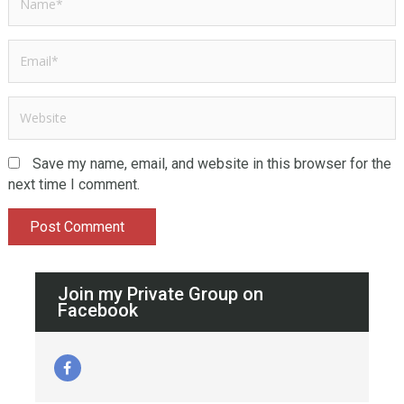
Save my name, email, and website in this browser for the
next time I comment.
Join my Private Group on
Facebook