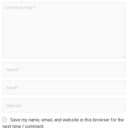
Save my name, email, and website in this browser for the
next time I comment.