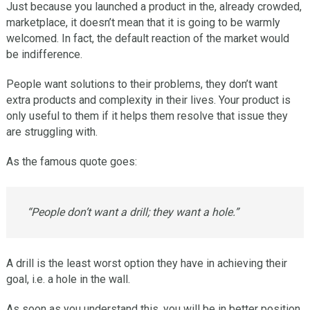
Just because you launched a product in the, already crowded,
marketplace, it doesn’t mean that it is going to be warmly
welcomed. In fact, the default reaction of the market would
be indifference.
People want solutions to their problems, they don’t want
extra products and complexity in their lives. Your product is
only useful to them if it helps them resolve that issue they
are struggling with.
As the famous quote goes:
“People don’t want a drill; they want a hole.”
A drill is the least worst option they have in achieving their
goal, i.e. a hole in the wall.
As soon as you understand this, you will be in better position