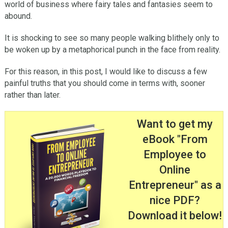
world of business where fairy tales and fantasies seem to
abound.
It is shocking to see so many people walking blithely only to
be woken up by a metaphorical punch in the face from reality.
For this reason, in this post, I would like to discuss a few
painful truths that you should come in terms with, sooner
rather than later.
Want to get my
eBook "From
Employee to
Online
Entrepreneur" as a
nice PDF?
Download it below!