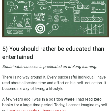
5) You should rather be educated than
entertained
Sustainable success is predicated on lifelong learning.
There is no way around it. Every successful individual I have
read about allocates time and effort on his self-education. It
becomes a way of living, a lifestyle.
A few years ago I was in a position where I had read zero
books for a large time period. Today, I cannot imagine myself
not
reading a couple of hours per day
.