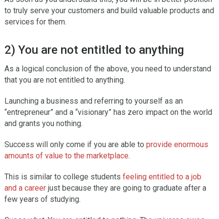
to truly serve your customers and build valuable products and
services for them.
2) You are not entitled to anything
As a logical conclusion of the above, you need to understand
that you are not entitled to anything.
Launching a business and referring to yourself as an
“entrepreneur” and a “visionary” has zero impact on the world
and grants you nothing.
Success will only come if you are able to
provide enormous
amounts of value to the marketplace
.
This is similar to college students
feeling entitled to a job
and a career
just because they are going to graduate after a
few years of studying.