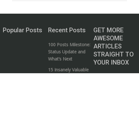
Popular Posts
Recent Posts
GET MORE
AWESOME
100 Posts Milestone:
ARTICLES
Status Update and
STRAIGHT TO
What’s Next
YOUR INBOX
15 Insanely Valuable
Subscribe to our
Videos that Every
mailing list and start
Entrepreneur Needs
your journey to
to Watch
wealth!
5 Ways to Know if a
Business / Money
Guru is Full of Shit
I consent to my
The Art of
submitted data
Bootstrapping: 5