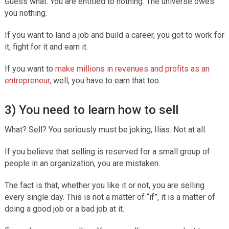
Guess what. You are entitled to nothing. The universe owes
you nothing.
If you want to land a job and build a career, you got to work for
it, fight for it and earn it.
If you want to
make millions in revenues and profits as an
entrepreneur
, well, you have to earn that too.
3) You need to learn how to sell
What? Sell? You seriously must be joking, Ilias. Not at all.
If you believe that selling is reserved for a small group of
people in an organization, you are mistaken.
The fact is that, whether you like it or not, you are selling
every single day. This is not a matter of “if”, it is a matter of
doing a good job or a bad job at it.