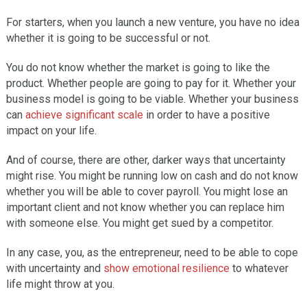
For starters, when you launch a new venture, you have no idea
whether it is going to be successful or not.
You do not know whether the market is going to like the
product. Whether people are going to pay for it. Whether your
business model is going to be viable. Whether your business
can
achieve significant scale
in order to have a positive
impact on your life.
And of course, there are other, darker ways that uncertainty
might rise. You might be running low on cash and do not know
whether you will be able to cover payroll. You might lose an
important client and not know whether you can replace him
with someone else. You might get sued by a competitor.
In any case, you, as the entrepreneur, need to be able to cope
with uncertainty and
show emotional resilience
to whatever
life might throw at you.