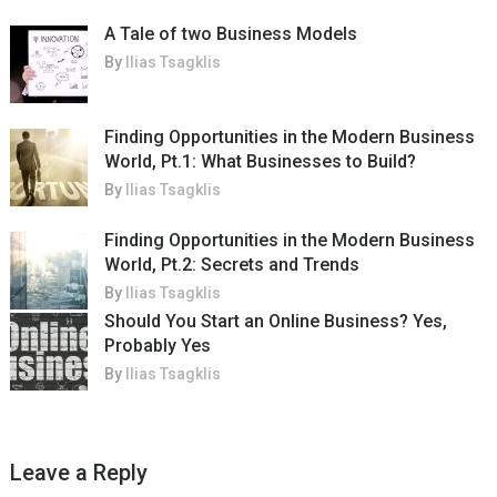
A Tale of two Business Models
By
Ilias Tsagklis
Finding Opportunities in the Modern Business
World, Pt.1: What Businesses to Build?
By
Ilias Tsagklis
Finding Opportunities in the Modern Business
World, Pt.2: Secrets and Trends
By
Ilias Tsagklis
Should You Start an Online Business? Yes,
Probably Yes
By
Ilias Tsagklis
Leave a Reply