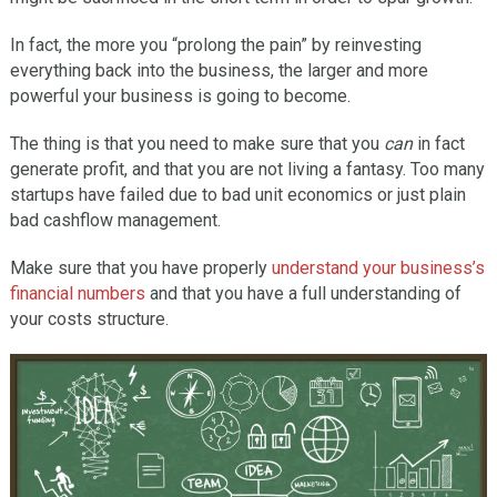
In fact, the more you “prolong the pain” by reinvesting
everything back into the business, the larger and more
powerful your business is going to become.
The thing is that you need to make sure that you
can
in fact
generate profit, and that you are not living a fantasy. Too many
startups have failed due to bad unit economics or just plain
bad cashflow management.
Make sure that you have properly
understand your business’s
financial numbers
and that you have a full understanding of
your costs structure.