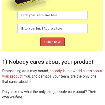
1) Nobody cares about your product
Distressing as it may sound,
nobody in the world cares about
your product
. You, and perhaps your team, are the only one
that cares about it.
Do you know what the only thing people care about? Their
own welfare.