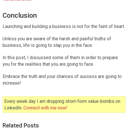
Conclusion
Launching and building a business is not for the faint of heart.
Unless you are aware of the harsh and painful truths of
business, life is going to slap you in the face.
In this post, I discussed some of them in order to prepare
you for the realities that you are going to face.
Embrace the truth and your chances of success are going to
increase!
Every week day I am dropping short-form value-bombs on
LinkedIn.
Connect with me now!
Related Posts