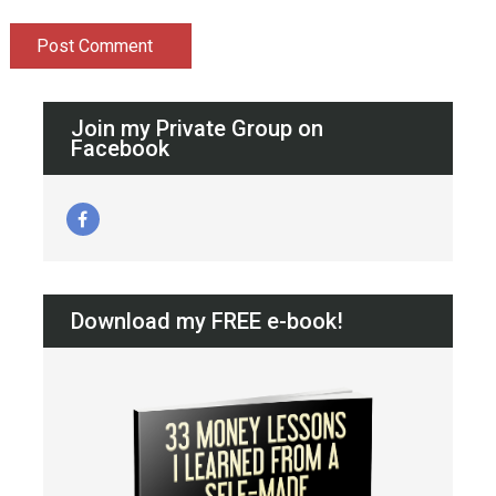
Join my Private Group on
Facebook
Download my FREE e-book!