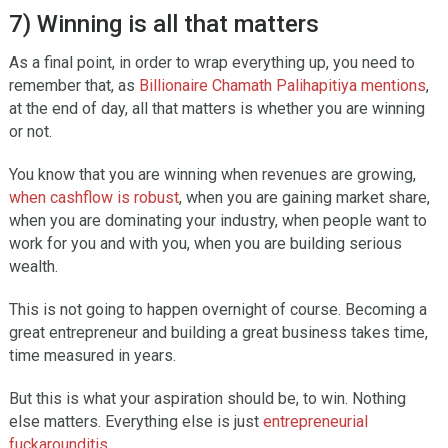
7) Winning is all that matters
As a final point, in order to wrap everything up, you need to
remember that, as
Billionaire Chamath Palihapitiya mentions
,
at the end of day, all that matters is whether you are winning
or not.
You know that you are winning when revenues are growing,
when cashflow is robust
, when you are gaining market share,
when you are dominating your industry, when people want to
work for you and with you, when you are building serious
wealth.
This is not going to happen overnight of course. Becoming a
great entrepreneur and building a great business takes time,
time measured in years.
But this is what your aspiration should be, to win. Nothing
else matters. Everything else is just
entrepreneurial
fuckarounditis
.