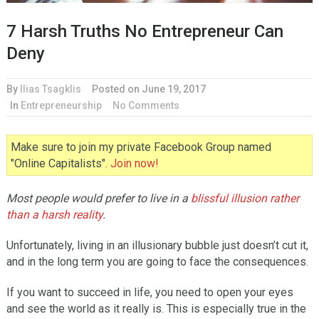
7 Harsh Truths No Entrepreneur Can
Deny
By
Ilias Tsagklis
Posted on
June 19, 2017
In
Entrepreneurship
No Comments
Make sure to join my private Facebook Group named
"Online Capitalists".
Join now!
Most people would prefer to live in a
blissful illusion rather
than a harsh reality
.
Unfortunately, living in an illusionary bubble just doesn’t cut it,
and in the long term you are going to face the consequences.
If you want to succeed in life, you need to open your eyes
and see the world as it really is. This is especially true in the