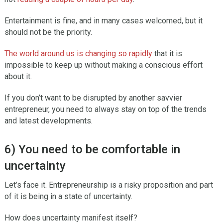
Entertainment is fine, and in many cases welcomed, but it
should not be the priority.
The world around us is changing so rapidly
that it is
impossible to keep up without making a conscious effort
about it.
If you don’t want to be disrupted by another savvier
entrepreneur, you need to always stay on top of the trends
and latest developments.
6) You need to be comfortable in
uncertainty
Let’s face it. Entrepreneurship is a risky proposition and part
of it is being in a state of uncertainty.
How does uncertainty manifest itself?