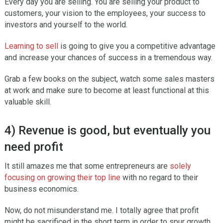
Every day you are selling. You are selling your product to
customers, your vision to the employees, your success to
investors and yourself to the world.
Learning to sell
is going to give you a competitive advantage
and increase your chances of success in a tremendous way.
Grab a few books on the subject, watch some sales masters
at work and make sure to become at least functional at this
valuable skill.
4) Revenue is good, but eventually you
need profit
It still amazes me that some entrepreneurs are
solely
focusing on growing their top line
with no regard to their
business economics.
Now, do not misunderstand me. I totally agree that profit
might be sacrificed in the short term in order to spur growth.