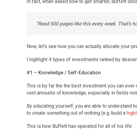
In fact, when asked how to get smarter, Buffett onc
“Read 500 pages like this every week. That’s h
Now, let’s see how you can actually allocate your pre
I highlight 4 types of investments ranked by desce
#1 – Knowledge / Self-Education
This is by far the the best investment you can ever 
vast amounts of knowledge, especially in fields rela
By educating yourself, you are able to understand ho
to create something out of nothing (e.g. build a
high
This is how Buffett has operated for all of his life.