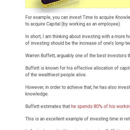
For example, you can invest Time to acquire Knowl
to acquire Capital (by working as an employee).
In short, I am thinking about investing with a more h
of investing should be the increase of one’s long-te
Warren Buffett, arguably one of the best investors th
Buffett is known for his effective allocation of capi
of the wealthiest people alive.
However, in order to achieve that, he has also inve
knowledge.
Buffett estimates that
he spends 80% of his working
This is an excellent example of investing time in re