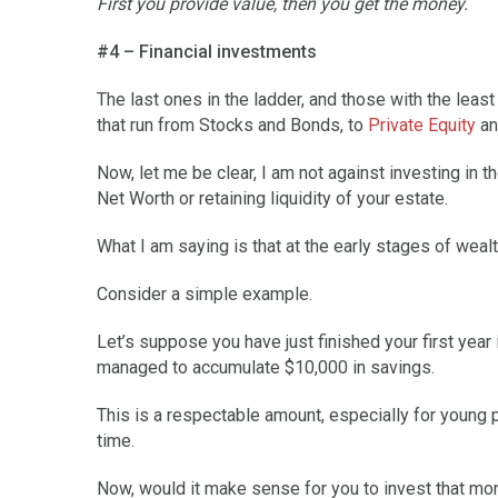
First you provide value, then you get the money.
#4 – Financial investments
The last ones in the ladder, and those with the least 
that run from Stocks and Bonds, to
Private Equity
an
Now, let me be clear, I am not against investing in 
Net Worth or retaining liquidity of your estate.
What I am saying is that at the early stages of wealth
Consider a simple example.
Let’s suppose you have just finished your first year
managed to accumulate $10,000 in savings.
This is a respectable amount, especially for young p
time.
Now, would it make sense for you to invest that mone