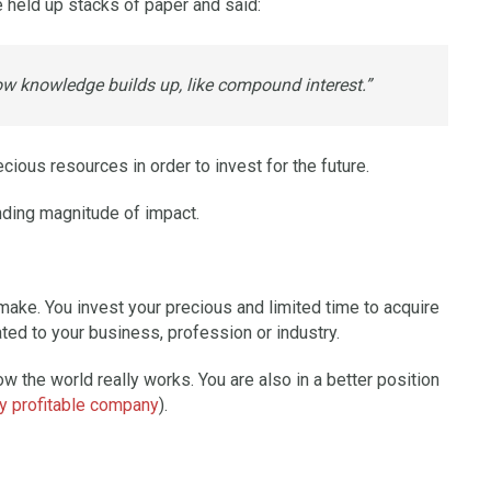
e held up stacks of paper and said:
ow knowledge builds up, like compound interest.”
cious resources in order to invest for the future.
nding magnitude of impact.
make. You invest your precious and limited time to acquire
ted to your business, profession or industry.
w the world really works. You are also in a better position
ly profitable company
).