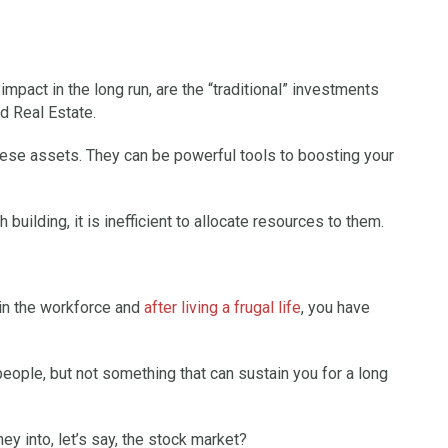
impact in the long run, are the “traditional” investments
d Real Estate.
these assets. They can be powerful tools to boosting your
 building, it is inefficient to allocate resources to them.
 in the workforce and
after living a frugal life
, you have
eople, but not something that can sustain you for a long
y into, let’s say, the stock market?