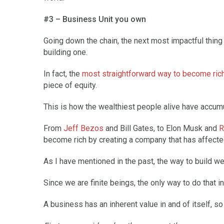
#3 – Business Unit you own
Going down the chain, the next most impactful thing t
building one.
In fact, the
most straightforward way to become ric
piece of equity.
This is how the wealthiest people alive have accumu
From
Jeff Bezos
and Bill Gates, to Elon Musk and
R
become rich by creating a company that has affected 
As I have mentioned in the past, the way to build wea
Since we are finite beings, the only way to do that in
A business has an inherent value in and of itself, s