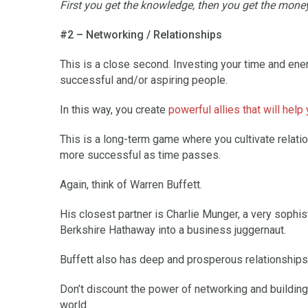
First you get the knowledge, then you get the money
#2 – Networking / Relationships
This is a close second. Investing your time and ener
successful and/or aspiring people.
In this way, you create
powerful allies that will help
This is a long-term game where you cultivate relati
more successful as time passes.
Again, think of Warren Buffett.
His closest partner is Charlie Munger, a very sophist
Berkshire Hathaway into a business juggernaut.
Buffett also has deep and prosperous relationships w
Don’t discount the power of networking and building 
world.