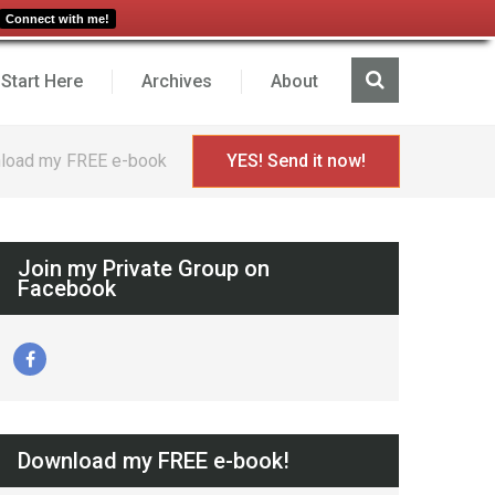
Connect with me!
Start Here
Archives
About
load my FREE e-book
YES! Send it now!
Join my Private Group on
Facebook
Download my FREE e-book!