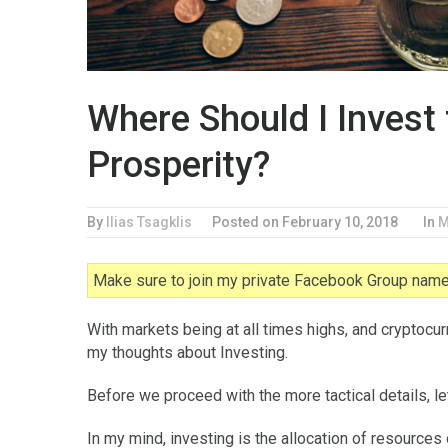
Where Should I Invest
Prosperity?
By
Ilias Tsagklis
Posted on
February 10, 2018
In
M
Make sure to join my private Facebook Group named
With markets being at all times highs, and cryptocu
my thoughts about Investing.
Before we proceed with the more tactical details, le
In my mind, investing is the allocation of resources