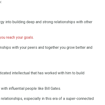
.
gy into building deep and strong relationships with other
 you reach your goals
.
onships with your peers and together you grow better and
icated intellectual that has worked with him to build
ith influential people like Bill Gates.
relationships, especially in this era of a super-connected