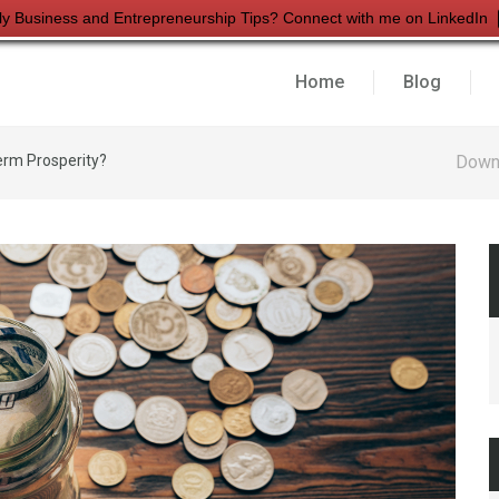
ly Business and Entrepreneurship Tips? Connect with me on LinkedIn
Home
Blog
erm Prosperity?
Down