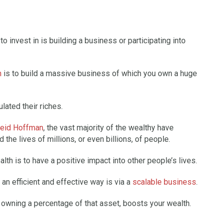
o invest in is building a business or participating into
h
is to build a massive business of which you own a huge
lated their riches.
eid Hoffman
, the vast majority of the wealthy have
the lives of millions, or even billions, of people.
lth is to have a positive impact into other people’s lives.
 an efficient and effective way is via a
scalable business
.
o owning a percentage of that asset, boosts your wealth.