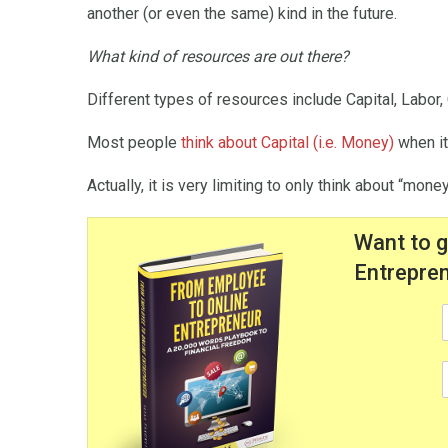
another (or even the same) kind in the future.
What kind of resources are out there?
Different types of resources include Capital, Labor
Most people
think about Capital (i.e. Money)
when it
Actually, it is very limiting to only think about “mon
Want to 
Entrepren