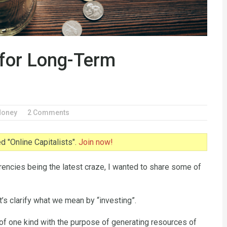
 for Long-Term
oney
2 Comments
 "Online Capitalists".
Join now!
rrencies being the latest craze, I wanted to share some of
t’s clarify what we mean by “investing”.
 of one kind with the purpose of generating resources of