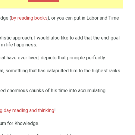
edge (
by reading books
), or you can put in Labor and Time
olistic approach. I would also like to add that the end-goal
rm life happiness.
at have ever lived, depicts that principle perfectly.
tal, something that has catapulted him to the highest ranks
sted enormous chunks of his time into accumulating
 day reading and thinking
!
turn for Knowledge.