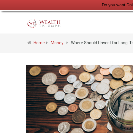
Do you want Dai
Home
Money
Where Should I Invest for Long-T