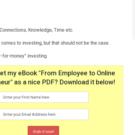
, Connections, Knowledge, Time etc.
 comes to investing, but that should not be the case.
ey-for-money” investing.
get my eBook "From Employee to Online
eur" as a nice PDF? Download it below!