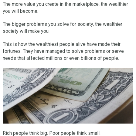
The more value you create in the marketplace, the wealthier
you will become.
The bigger problems you solve for society, the wealthier
society will make you.
This is how the wealthiest people alive have made their
fortunes. They have managed to solve problems or serve
needs that affected millions or even billions of people.
Rich people think big. Poor people think small.