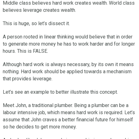
Middle class believes hard work creates wealth. World class
believes leverage creates wealth.
This is huge, so let’s dissect it.
A person rooted in linear thinking would believe that in order
to generate more money he has to work harder and for longer
hours. This is FALSE.
Although hard work is always necessary, by its own it means
nothing. Hard work should be applied towards a mechanism
that provides leverage.
Let’s see an example to better illustrate this concept.
Meet John, a traditional plumber. Being a plumber can be a
labour intensive job, which means hard work is required. Let’s
assume that John craves a better financial future for himself
so he decides to get more money.