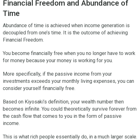
Financial Freedom and Abundance of
Time
Abundance of time is achieved when income generation is
decoupled from one’s time. It is the outcome of achieving
Financial Freedom.
You become financially free when you no longer have to work
for money because your money is working for you.
More specifically, if the passive income from your
investments exceeds your monthly living expenses, you can
consider yourself financially free.
Based on Kiyosaki’s definition, your wealth number then
becomes infinite. You could theoretically survive forever from
the cash flow that comes to you in the form of passive
income.
This is what rich people essentially do, in a much larger scale.