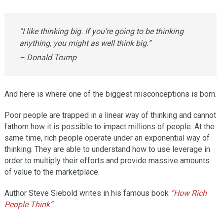
“I like thinking big. If you’re going to be thinking
anything, you might as well think big.”
– Donald Trump
And here is where one of the biggest misconceptions is born.
Poor people are trapped in a linear way of thinking and cannot
fathom how it is possible to impact millions of people. At the
same time, rich people operate under an exponential way of
thinking. They are able to understand how to use leverage in
order to multiply their efforts and provide massive amounts
of value to the marketplace.
Author Steve Siebold writes in his famous book
“How Rich
People Think”
: