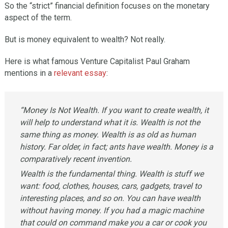
So the “strict” financial definition focuses on the monetary
aspect of the term.
But is money equivalent to wealth? Not really.
Here is what famous Venture Capitalist Paul Graham
mentions in a
relevant essay
:
“Money Is Not Wealth. If you want to create wealth, it
will help to understand what it is. Wealth is not the
same thing as money. Wealth is as old as human
history. Far older, in fact; ants have wealth. Money is a
comparatively recent invention.
Wealth is the fundamental thing. Wealth is stuff we
want: food, clothes, houses, cars, gadgets, travel to
interesting places, and so on. You can have wealth
without having money. If you had a magic machine
that could on command make you a car or cook you