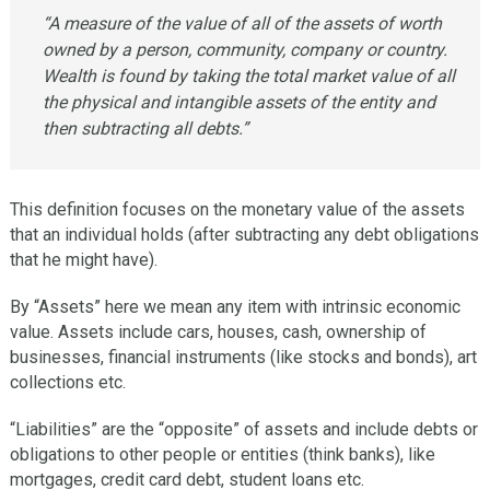
“A measure of the value of all of the assets of worth
owned by a person, community, company or country.
Wealth is found by taking the total market value of all
the physical and intangible assets of the entity and
then subtracting all debts.”
This definition focuses on the monetary value of the assets
that an individual holds (after subtracting any debt obligations
that he might have).
By “Assets” here we mean any item with intrinsic economic
value. Assets include cars, houses, cash, ownership of
businesses, financial instruments (like stocks and bonds), art
collections etc.
“Liabilities” are the “opposite” of assets and include debts or
obligations to other people or entities (think banks), like
mortgages, credit card debt, student loans etc.