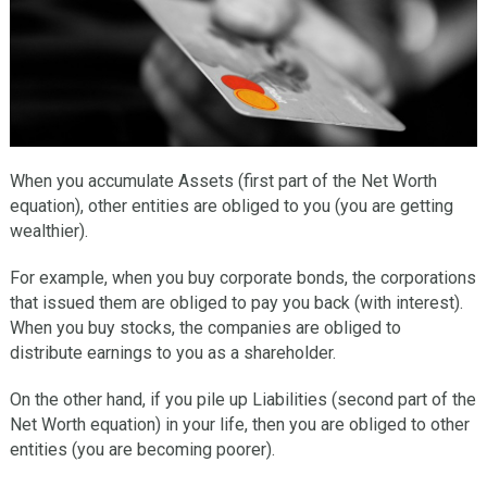
When you accumulate Assets (first part of the Net Worth
equation), other entities are obliged to you (you are getting
wealthier).
For example, when you buy corporate bonds, the corporations
that issued them are obliged to pay you back (with interest).
When you buy stocks, the companies are obliged to
distribute earnings to you as a shareholder.
On the other hand, if you pile up Liabilities (second part of the
Net Worth equation) in your life, then you are obliged to other
entities (you are becoming poorer).