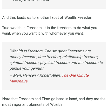
And this leads us to another facet of Wealth:
Freedom
.
True wealth is Freedom. It is the freedom to do what you
want, when you want it, with whomever you want.
“Wealth is Freedom. The six great Freedoms are
money freedom, time freedom, relationship freedom,
spiritual freedom, physical freedom and the freedom to
pursue your genius.”
– Mark Hansen / Robert Allen,
The One Minute
Millionaire
Note that Freedom and Time go hand in hand, and they are the
most important elements of Wealth.