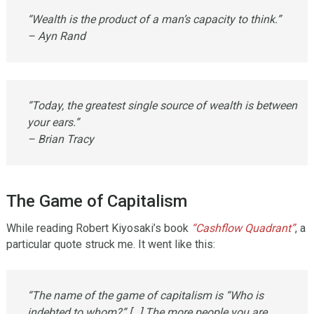
“Wealth is the product of a man’s capacity to think.”
– Ayn Rand
“Today, the greatest single source of wealth is between
your ears.”
– Brian Tracy
The Game of Capitalism
While reading Robert Kiyosaki’s book
“Cashflow Quadrant”
, a
particular quote struck me. It went like this:
“The name of the game of capitalism is “Who is
indebted to whom?” […] The more people you are