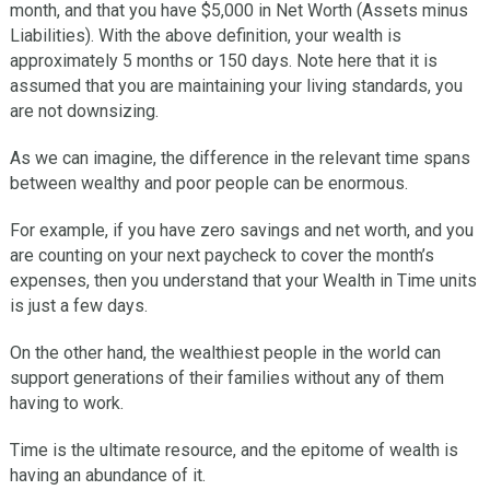
month, and that you have $5,000 in Net Worth (Assets minus
Liabilities). With the above definition, your wealth is
approximately 5 months or 150 days. Note here that it is
assumed that you are maintaining your living standards, you
are not downsizing.
As we can imagine, the difference in the relevant time spans
between wealthy and poor people can be enormous.
For example, if you have zero savings and net worth, and you
are counting on your next paycheck to cover the month’s
expenses, then you understand that your Wealth in Time units
is just a few days.
On the other hand, the wealthiest people in the world can
support generations of their families without any of them
having to work.
Time is the ultimate resource, and the epitome of wealth is
having an abundance of it.