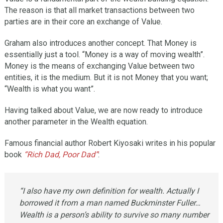
The reason is that all market transactions between two
parties are in their core an exchange of Value.
Graham also introduces another concept. That Money is
essentially just a tool. “Money is a way of moving wealth”.
Money is the means of exchanging Value between two
entities, it is the medium. But it is not Money that you want;
“Wealth is what you want”.
Having talked about Value, we are now ready to introduce
another parameter in the Wealth equation.
Famous financial author Robert Kiyosaki writes in his popular
book
“Rich Dad, Poor Dad”
:
“I also have my own definition for wealth. Actually I
borrowed it from a man named Buckminster Fuller…
Wealth is a person’s ability to survive so many number