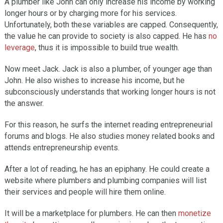
A plumber like John can only increase his income by working
longer hours or by charging more for his services.
Unfortunately, both these variables are capped. Consequently,
the value he can provide to society is also capped. He has
no
leverage
, thus it is impossible to build true wealth.
Now meet Jack. Jack is also a plumber, of younger age than
John. He also wishes to increase his income, but he
subconsciously understands that working longer hours is not
the answer.
For this reason, he surfs the internet reading entrepreneurial
forums and blogs. He also studies money related books and
attends entrepreneurship events.
After a lot of reading, he has an epiphany. He could create a
website where plumbers and plumbing companies will list
their services and people will hire them online.
It will be a marketplace for plumbers. He can then
monetize