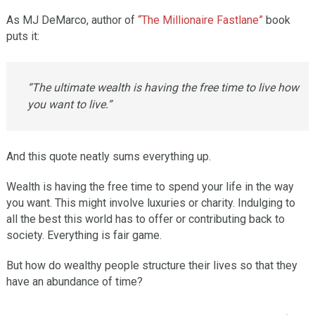
As MJ DeMarco, author of
“The Millionaire Fastlane”
book
puts it:
“The ultimate wealth is having the free time to live how
you want to live.”
And this quote neatly sums everything up.
Wealth is having the free time to spend your life in the way
you want. This might involve luxuries or charity. Indulging to
all the best this world has to offer or contributing back to
society. Everything is fair game.
But how do wealthy people structure their lives so that they
have an abundance of time?