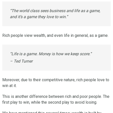
“The world class sees business and life as a game,
and it’s a game they love to win.”
Rich people view wealth, and even life in general, as a game.
“Life is a game. Money is how we keep score.”
– Ted Turner
Moreover, due to their competitive nature, rich people love to
win at it.
This is another difference between rich and poor people. The
first play to win, while the second play to avoid losing.