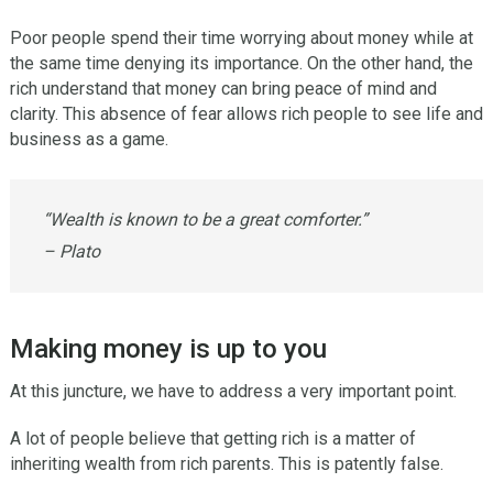
Poor people spend their time worrying about money while at
the same time denying its importance. On the other hand, the
rich understand that money can bring peace of mind and
clarity. This absence of fear allows rich people to see life and
business as a game.
“Wealth is known to be a great comforter.”
– Plato
Making money is up to you
At this juncture, we have to address a very important point.
A lot of people believe that getting rich is a matter of
inheriting wealth from rich parents. This is patently false.