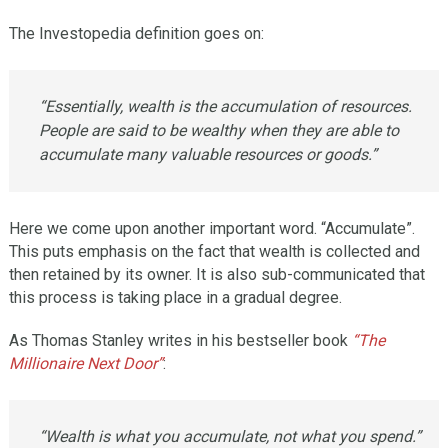
The Investopedia definition goes on:
“Essentially, wealth is the accumulation of resources.
People are said to be wealthy when they are able to
accumulate many valuable resources or goods.”
Here we come upon another important word. “Accumulate”.
This puts emphasis on the fact that wealth is collected and
then retained by its owner. It is also sub-communicated that
this process is taking place in a gradual degree.
As Thomas Stanley writes in his bestseller book
“The
Millionaire Next Door”
:
“Wealth is what you accumulate, not what you spend.”