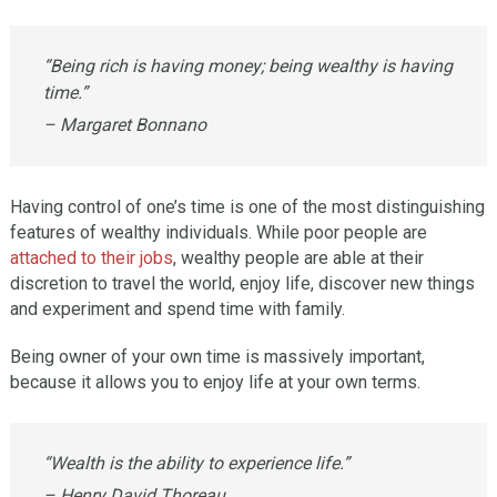
“Being rich is having money; being wealthy is having
time.”
– Margaret Bonnano
Having control of one’s time is one of the most distinguishing
features of wealthy individuals. While poor people are
attached to their jobs
, wealthy people are able at their
discretion to travel the world, enjoy life, discover new things
and experiment and spend time with family.
Being owner of your own time is massively important,
because it allows you to enjoy life at your own terms.
“Wealth is the ability to experience life.”
– Henry David Thoreau