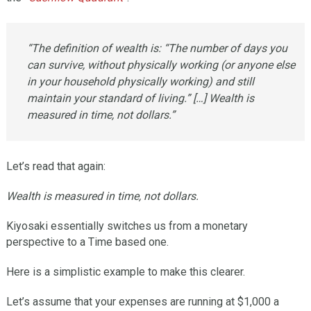
“The definition of wealth is: “The number of days you
can survive, without physically working (or anyone else
in your household physically working) and still
maintain your standard of living.” […] Wealth is
measured in time, not dollars.”
Let’s read that again:
Wealth is measured in time, not dollars.
Kiyosaki essentially switches us from a monetary
perspective to a Time based one.
Here is a simplistic example to make this clearer.
Let’s assume that your expenses are running at $1,000 a