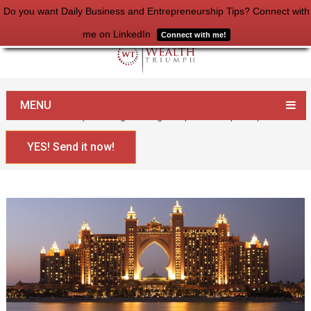
Do you want Daily Business and Entrepreneurship Tips? Connect with
me on LinkedIn
Connect with me!
Home
Money
MENU
What is Wealth? (And a high-level game plan to acquire it)
YES! Send it now!