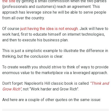
the site
by getting a small commission when the two parties
(professionals and customers) reach an agreement. This
approach has leverage since he will be able to serve people
from all over the country.
Of course
just having the idea is not enough
. Jack will have to
work hard, first to educate himself on internet technologies,
and then to execute his business plan.
This is just a simplistic example to illustrate the difference in
thinking, but the conclusion is clear:
To create wealth you should strive to think of ways to provide
enormous value to the marketplace via a leveraged approach.
Don’t forget: Napoleon’s Hill classic book is called
“Think and
Grow Rich”
, not “Work harder and Grow Rich”.
And here are a couple of other quotes on the same issue: