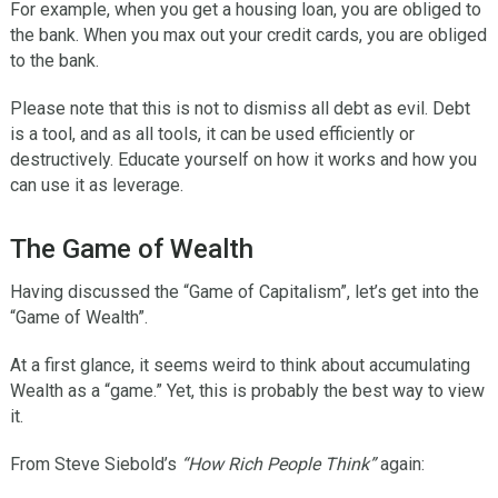
For example, when you get a housing loan, you are obliged to
the bank. When you max out your credit cards, you are obliged
to the bank.
Please note that this is not to dismiss all debt as evil. Debt
is a tool, and as all tools, it can be used efficiently or
destructively. Educate yourself on how it works and how you
can use it as leverage.
The Game of Wealth
Having discussed the “Game of Capitalism”, let’s get into the
“Game of Wealth”.
At a first glance, it seems weird to think about accumulating
Wealth as a “game.” Yet, this is probably the best way to view
it.
From Steve Siebold’s
“How Rich People Think”
again: