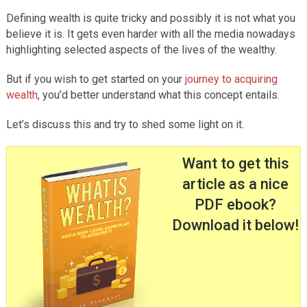
Defining wealth is quite tricky and possibly it is not what you
believe it is. It gets even harder with all the media nowadays
highlighting selected aspects of the lives of the wealthy.
But if you wish to get started on your
journey to acquiring
wealth
, you’d better understand what this concept entails.
Let’s discuss this and try to shed some light on it.
Want to get this
article as a nice
PDF ebook?
Download it below!