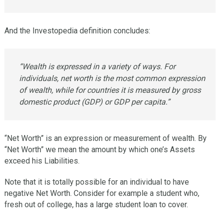
And the Investopedia definition concludes:
“Wealth is expressed in a variety of ways. For
individuals, net worth is the most common expression
of wealth, while for countries it is measured by gross
domestic product (GDP) or GDP per capita.”
“Net Worth” is an expression or measurement of wealth. By
“Net Worth” we mean the amount by which one’s Assets
exceed his Liabilities.
Note that it is totally possible for an individual to have
negative Net Worth. Consider for example a student who,
fresh out of college, has a large student loan to cover.