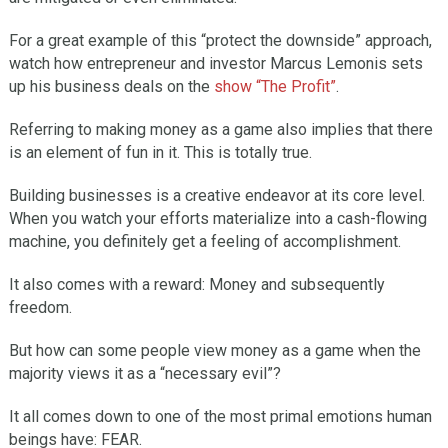
For a great example of this “protect the downside” approach,
watch how entrepreneur and investor Marcus Lemonis sets
up his business deals on the
show “The Profit”
.
Referring to making money as a game also implies that there
is an element of fun in it. This is totally true.
Building businesses is a creative endeavor at its core level.
When you watch your efforts materialize into a cash-flowing
machine, you definitely get a feeling of accomplishment.
It also comes with a reward: Money and subsequently
freedom.
But how can some people view money as a game when the
majority views it as a “necessary evil”?
It all comes down to one of the most primal emotions human
beings have: FEAR.