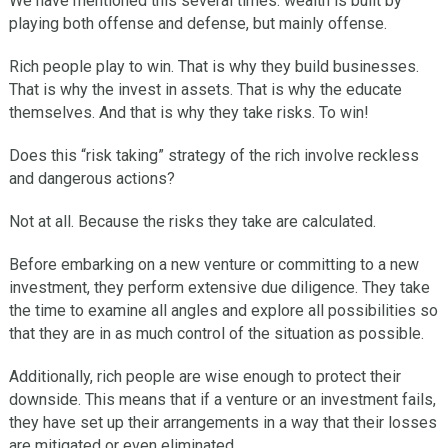
We have mentioned this several times: wealth is built by
playing both offense and defense, but mainly offense.
Rich people play to win. That is why they build businesses.
That is why the invest in assets. That is why the educate
themselves. And that is why they take risks. To win!
Does this “risk taking” strategy of the rich involve reckless
and dangerous actions?
Not at all. Because the risks they take are calculated.
Before embarking on a new venture or committing to a new
investment, they perform extensive due diligence. They take
the time to examine all angles and explore all possibilities so
that they are in as much control of the situation as possible.
Additionally, rich people are wise enough to protect their
downside. This means that if a venture or an investment fails,
they have set up their arrangements in a way that their losses
are mitigated or even eliminated.