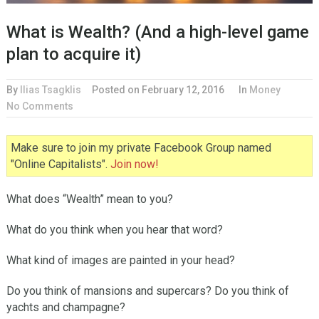
What is Wealth? (And a high-level game
plan to acquire it)
By
Ilias Tsagklis
Posted on
February 12, 2016
In
Money
No Comments
Make sure to join my private Facebook Group named
"Online Capitalists".
Join now!
What does “Wealth” mean to you?
What do you think when you hear that word?
What kind of images are painted in your head?
Do you think of mansions and supercars? Do you think of
yachts and champagne?