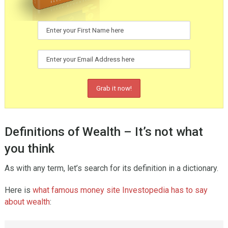
Definitions of Wealth – It’s not what
you think
As with any term, let’s search for its definition in a dictionary.
Here is
what famous money site Investopedia has to say
about wealth
: