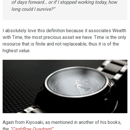
of days forward… or if I stopped working today, how
long could I survive?”
I absolutely love this definition because it associates Wealth
with Time, the most precious asset we have. Time is the only
resource that is finite and not replaceable, thus it is of the
highest value.
Again from Kiyosaki, as mentioned in another of his books,
the
“Cashflow Quadrant”
: