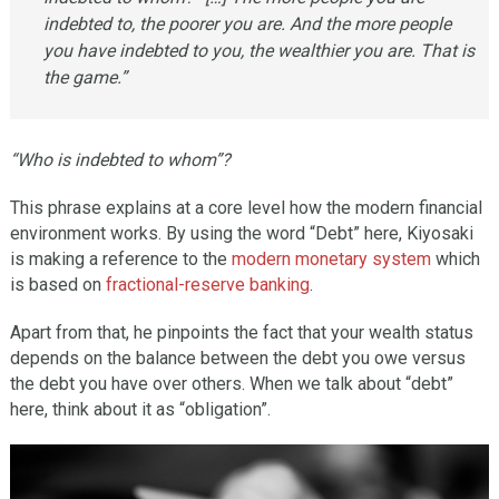
indebted to, the poorer you are. And the more people
you have indebted to you, the wealthier you are. That is
the game.”
“Who is indebted to whom”?
This phrase explains at a core level how the modern financial
environment works. By using the word “Debt” here, Kiyosaki
is making a reference to the
modern monetary system
which
is based on
fractional-reserve banking
.
Apart from that, he pinpoints the fact that your wealth status
depends on the balance between the debt you owe versus
the debt you have over others. When we talk about “debt”
here, think about it as “obligation”.