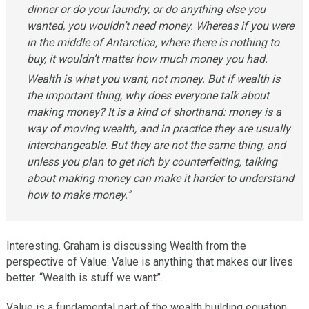
dinner or do your laundry, or do anything else you
wanted, you wouldn’t need money. Whereas if you were
in the middle of Antarctica, where there is nothing to
buy, it wouldn’t matter how much money you had.
Wealth is what you want, not money. But if wealth is
the important thing, why does everyone talk about
making money? It is a kind of shorthand: money is a
way of moving wealth, and in practice they are usually
interchangeable. But they are not the same thing, and
unless you plan to get rich by counterfeiting, talking
about making money can make it harder to understand
how to make money.”
Interesting. Graham is discussing Wealth from the
perspective of Value. Value is anything that makes our lives
better. “Wealth is stuff we want”.
Value is a fundamental part of the wealth building equation.