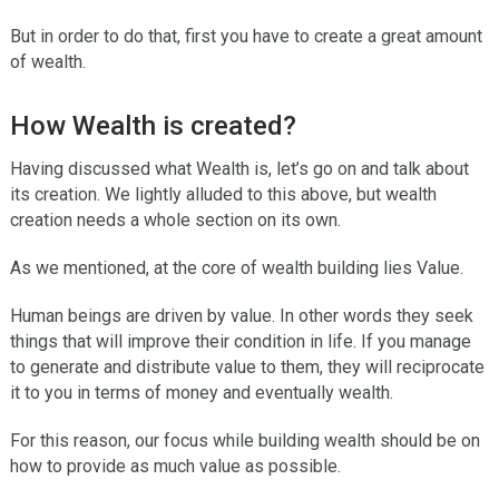
But in order to do that, first you have to create a great amount
of wealth.
How Wealth is created?
Having discussed what Wealth is, let’s go on and talk about
its creation. We lightly alluded to this above, but wealth
creation needs a whole section on its own.
As we mentioned, at the core of wealth building lies Value.
Human beings are driven by value. In other words they seek
things that will improve their condition in life. If you manage
to generate and distribute value to them, they will reciprocate
it to you in terms of money and eventually wealth.
For this reason, our focus while building wealth should be on
how to provide as much value as possible.