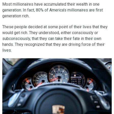
Most millionaires have accumulated their wealth in one
generation. In fact, 80% of America’s millionaires are first
generation rich.
These people decided at some point of their lives that they
would get rich. They understood, either consciously or
subconsciously, that they can take their fate in their own
hands. They recognized that they are driving force of their
lives.