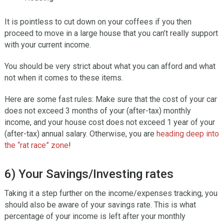
It is pointless to cut down on your coffees if you then
proceed to move in a large house that you can’t really support
with your current income.
You should be very strict about what you can afford and what
not when it comes to these items.
Here are some fast rules: Make sure that the cost of your car
does not exceed 3 months of your (after-tax) monthly
income, and your house cost does not exceed 1 year of your
(after-tax) annual salary. Otherwise, you are
heading deep into
the “rat race” zone
!
6) Your Savings/Investing rates
Taking it a step further on the income/expenses tracking, you
should also be aware of your savings rate. This is what
percentage of your income is left after your monthly