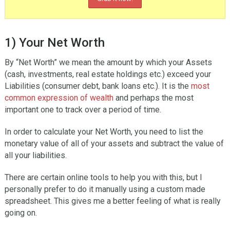
1) Your Net Worth
By “Net Worth” we mean the amount by which your Assets
(cash, investments, real estate holdings etc.) exceed your
Liabilities (consumer debt, bank loans etc.). It is the
most
common expression of wealth
and perhaps the most
important one to track over a period of time.
In order to calculate your Net Worth, you need to list the
monetary value of all of your assets and subtract the value of
all your liabilities.
There are certain online tools to help you with this, but I
personally prefer to do it manually using a custom made
spreadsheet. This gives me a better feeling of what is really
going on.