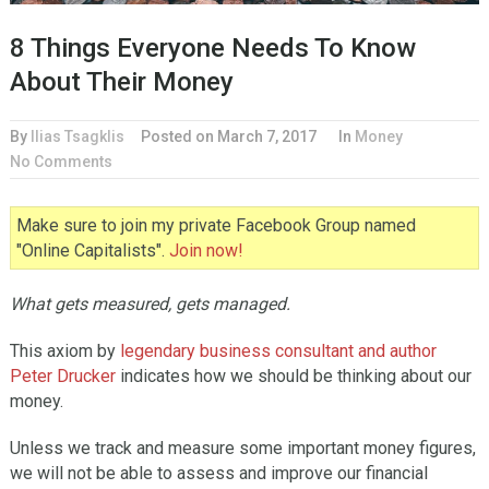
8 Things Everyone Needs To Know
About Their Money
By
Ilias Tsagklis
Posted on
March 7, 2017
In
Money
No Comments
Make sure to join my private Facebook Group named
"Online Capitalists".
Join now!
What gets measured, gets managed.
This axiom by
legendary business consultant and author
Peter Drucker
indicates how we should be thinking about our
money.
Unless we track and measure some important money figures,
we will not be able to assess and improve our financial