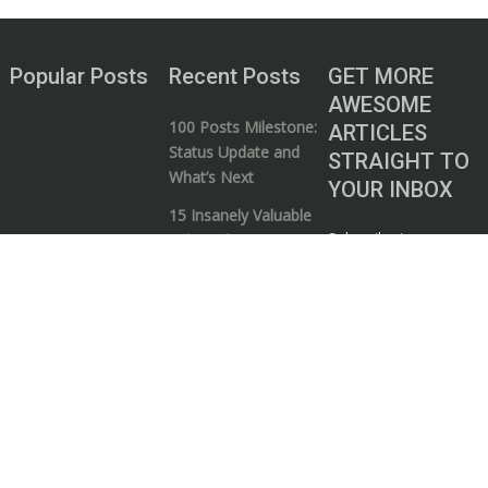
Popular Posts
Recent Posts
GET MORE
AWESOME
100 Posts Milestone:
ARTICLES
Status Update and
STRAIGHT TO
What’s Next
YOUR INBOX
15 Insanely Valuable
Subscribe to our
Videos that Every
mailing list and start
Entrepreneur Needs
your journey to
to Watch
wealth!
5 Ways to Know if a
Business / Money
Guru is Full of Shit
I consent to my
The Art of
submitted data
Bootstrapping: 5
being collected via
Elements your