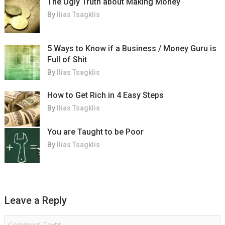
The Ugly Truth about Making Money
By
Ilias Tsagklis
5 Ways to Know if a Business / Money Guru is
Full of Shit
By
Ilias Tsagklis
How to Get Rich in 4 Easy Steps
By
Ilias Tsagklis
You are Taught to be Poor
By
Ilias Tsagklis
Leave a Reply