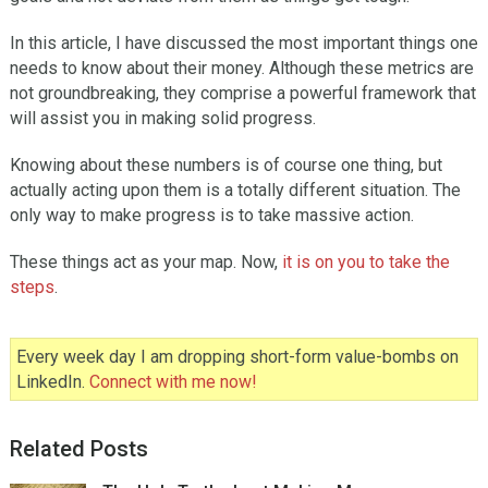
In this article, I have discussed the most important things one
needs to know about their money. Although these metrics are
not groundbreaking, they comprise a powerful framework that
will assist you in making solid progress.
Knowing about these numbers is of course one thing, but
actually acting upon them is a totally different situation. The
only way to make progress is to take massive action.
These things act as your map. Now,
it is on you to take the
steps
.
Every week day I am dropping short-form value-bombs on
LinkedIn.
Connect with me now!
Related Posts