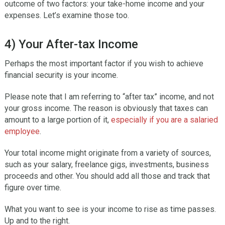
outcome of two factors: your take-home income and your
expenses. Let’s examine those too.
4) Your After-tax Income
Perhaps the most important factor if you wish to achieve
financial security is your income.
Please note that I am referring to “after tax” income, and not
your gross income. The reason is obviously that taxes can
amount to a large portion of it,
especially if you are a salaried
employee
.
Your total income might originate from a variety of sources,
such as your salary, freelance gigs, investments, business
proceeds and other. You should add all those and track that
figure over time.
What you want to see is your income to rise as time passes.
Up and to the right.