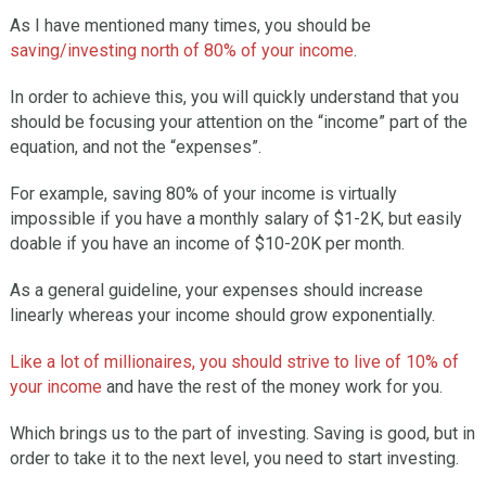
As I have mentioned many times, you should be
saving/investing north of 80% of your income
.
In order to achieve this, you will quickly understand that you
should be focusing your attention on the “income” part of the
equation, and not the “expenses”.
For example, saving 80% of your income is virtually
impossible if you have a monthly salary of $1-2K, but easily
doable if you have an income of $10-20K per month.
As a general guideline, your expenses should increase
linearly whereas your income should grow exponentially.
Like a lot of millionaires, you should strive to live of 10% of
your income
and have the rest of the money work for you.
Which brings us to the part of investing. Saving is good, but in
order to take it to the next level, you need to start investing.