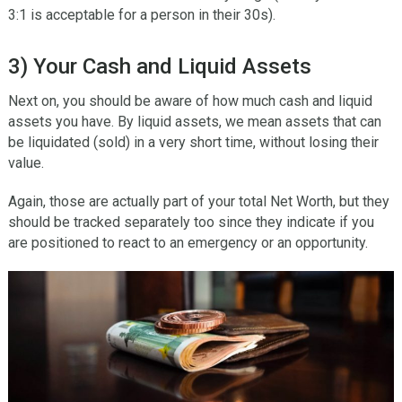
3:1 is acceptable for a person in their 30s).
3) Your Cash and Liquid Assets
Next on, you should be aware of how much cash and liquid
assets you have. By liquid assets, we mean assets that can
be liquidated (sold) in a very short time, without losing their
value.
Again, those are actually part of your total Net Worth, but they
should be tracked separately too since they indicate if you
are positioned to react to an emergency or an opportunity.