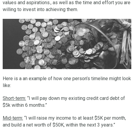
values and aspirations., as well as the time and effort you are
willing to invest into achieving them.
Here is a an example of how one person’s timeline might look
like:
Short-term:
“I will pay down my existing credit card debt of
$5k within 6 months.”
Mid-term:
“I will raise my income to at least $5K per month,
and build a net worth of $50K, within the next 3 years.”