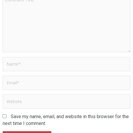
Save my name, email, and website in this browser for the
next time I comment.