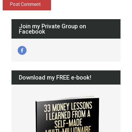
Join my Private Group on
Facebook
Download my FREE e-book!