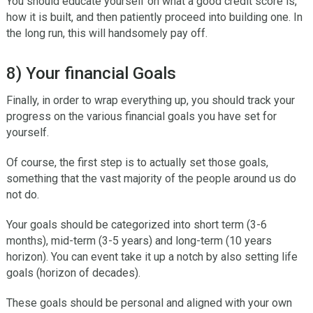
You should educate yourself on what a good credit score is,
how it is built, and then patiently proceed into building one. In
the long run, this will handsomely pay off.
8) Your financial Goals
Finally, in order to wrap everything up, you should track your
progress on the various financial goals you have set for
yourself.
Of course, the first step is to actually set those goals,
something that the vast majority of the people around us do
not do.
Your goals should be categorized into short term (3-6
months), mid-term (3-5 years) and long-term (10 years
horizon). You can event take it up a notch by also setting life
goals (horizon of decades).
These goals should be personal and aligned with your own