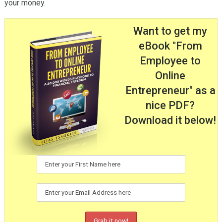
your money.
Want to get my
eBook "From
Employee to
Online
Entrepreneur" as a
nice PDF?
Download it below!