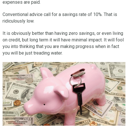
expenses are paid.
Conventional advice call for a savings rate of 10%. That is
ridiculously low.
It is obviously better than having zero savings, or even living
on credit, but long term it will have minimal impact. It will fool
you into thinking that you are making progress when in fact
you will be just treading water.