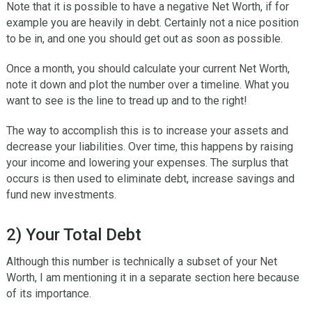
Note that it is possible to have a negative Net Worth, if for
example you are heavily in debt. Certainly not a nice position
to be in, and one you should get out as soon as possible.
Once a month, you should calculate your current Net Worth,
note it down and plot the number over a timeline. What you
want to see is the line to tread up and to the right!
The way to accomplish this is to increase your assets and
decrease your liabilities. Over time, this happens by raising
your income and lowering your expenses. The surplus that
occurs is then used to eliminate debt, increase savings and
fund new investments.
2) Your Total Debt
Although this number is technically a subset of your Net
Worth, I am mentioning it in a separate section here because
of its importance.