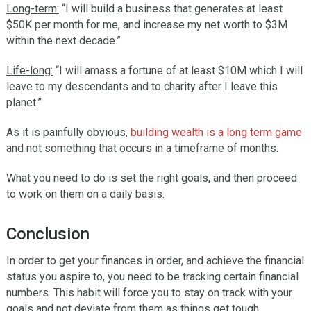
Long-term:
“I will build a business that generates at least
$50K per month for me, and increase my net worth to $3M
within the next decade.”
Life-long:
“I will amass a fortune of at least $10M which I will
leave to my descendants and to charity after I leave this
planet.”
As it is painfully obvious,
building wealth is a long term game
and not something that occurs in a timeframe of months.
What you need to do is set the right goals, and then proceed
to work on them on a daily basis.
Conclusion
In order to get your finances in order, and achieve the financial
status you aspire to, you need to be tracking certain financial
numbers. This habit will force you to stay on track with your
goals and not deviate from them as things get tough.