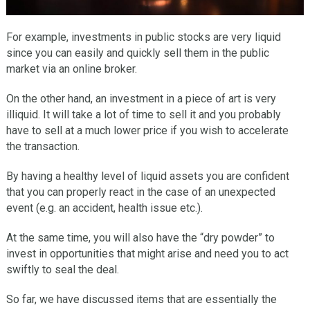
For example, investments in public stocks are very liquid
since you can easily and quickly sell them in the public
market via an online broker.
On the other hand, an investment in a piece of art is very
illiquid. It will take a lot of time to sell it and you probably
have to sell at a much lower price if you wish to accelerate
the transaction.
By having a healthy level of liquid assets you are confident
that you can properly react in the case of an unexpected
event (e.g. an accident, health issue etc.).
At the same time, you will also have the “dry powder” to
invest in opportunities that might arise and need you to act
swiftly to seal the deal.
So far, we have discussed items that are essentially the