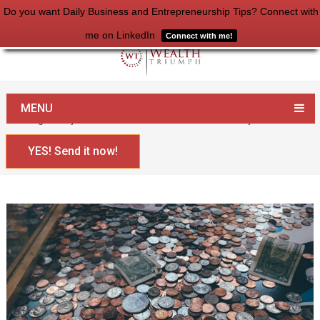
Do you want Daily Business and Entrepreneurship Tips? Connect with
me on LinkedIn
Connect with me!
Home
Money
MENU
8 Things Everyone Needs To Know About Their Money
YES! Send it now!