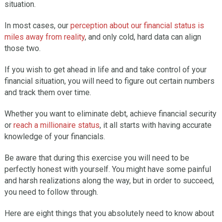
situation.
In most cases, our
perception about our financial status is
miles away from reality
, and only cold, hard data can align
those two.
If you wish to get ahead in life and and take control of your
financial situation, you will need to figure out certain numbers
and track them over time.
Whether you want to eliminate debt, achieve financial security
or
reach a millionaire status
, it all starts with having accurate
knowledge of your financials.
Be aware that during this exercise you will need to be
perfectly honest with yourself. You might have some painful
and harsh realizations along the way, but in order to succeed,
you need to follow through.
Here are eight things that you absolutely need to know about