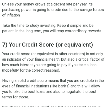
Unless your money grows at a decent rate per year, its
purchasing power is going to erode due to the savage forces
of inflation.
Take the time to study investing. Keep it simple and be
patient. In the long term, you will reap extraordinary rewards.
7) Your Credit Score (or equivalent)
Your credit score (or equivalent in other countries) is not only
an indicator of your financial health, but also a critical factor of
how much interest you are going to pay if you take a loan
(hopefully for the correct reasons).
Having a solid credit score means that you are credible in the
eyes of financial institutions (like banks) and this will allow
you to take the best loans and also to negotiate the best
terms for those.