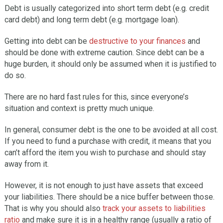
Debt is usually categorized into short term debt (e.g. credit
card debt) and long term debt (e.g. mortgage loan).
Getting into debt can be
destructive to your finances
and
should be done with extreme caution. Since debt can be a
huge burden, it should only be assumed when it is justified to
do so.
There are no hard fast rules for this, since everyone’s
situation and context is pretty much unique.
In general, consumer debt is the one to be avoided at all cost.
If you need to fund a purchase with credit, it means that you
can’t afford the item you wish to purchase and should stay
away from it.
However, it is not enough to just have assets that exceed
your liabilities. There should be a nice buffer between those.
That is why you should also
track your assets to liabilities
ratio
and make sure it is in a healthy range (usually a ratio of