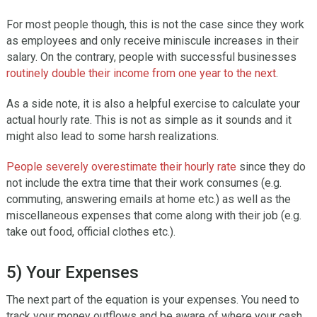
For most people though, this is not the case since they work
as employees and only receive miniscule increases in their
salary. On the contrary, people with successful businesses
routinely double their income from one year to the next
.
As a side note, it is also a helpful exercise to calculate your
actual hourly rate. This is not as simple as it sounds and it
might also lead to some harsh realizations.
People severely overestimate their hourly rate
since they do
not include the extra time that their work consumes (e.g.
commuting, answering emails at home etc.) as well as the
miscellaneous expenses that come along with their job (e.g.
take out food, official clothes etc.).
5) Your Expenses
The next part of the equation is your expenses. You need to
track your money outflows and be aware of where your cash