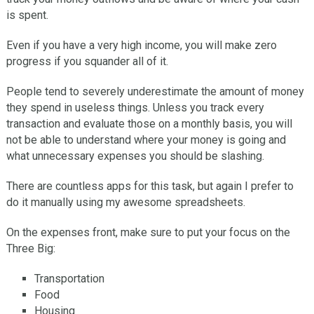
is spent.
Even if you have a very high income, you will make zero
progress if you squander all of it.
People tend to severely underestimate the amount of money
they spend in useless things. Unless you track every
transaction and evaluate those on a monthly basis, you will
not be able to understand where your money is going and
what unnecessary expenses you should be slashing.
There are countless apps for this task, but again I prefer to
do it manually using my awesome spreadsheets.
On the expenses front, make sure to put your focus on the
Three Big:
Transportation
Food
Housing