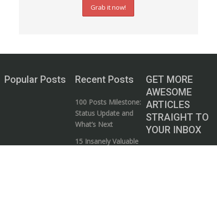
Popular Posts
Recent Posts
GET MORE
AWESOME
100 Posts Milestone:
ARTICLES
Status Update and
STRAIGHT TO
What’s Next
YOUR INBOX
15 Insanely Valuable
Subscribe to our
Videos that Every
mailing list and start
Entrepreneur Needs
your journey to
to Watch
wealth!
5 Ways to Know if a
Business / Money
Guru is Full of Shit