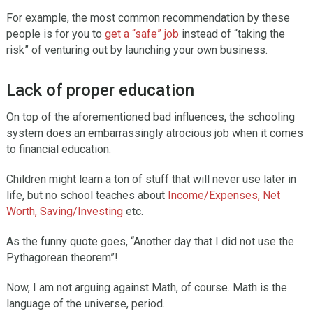
For example, the most common recommendation by these
people is for you to
get a “safe” job
instead of “taking the
risk” of venturing out by launching your own business.
Lack of proper education
On top of the aforementioned bad influences, the schooling
system does an embarrassingly atrocious job when it comes
to financial education.
Children might learn a ton of stuff that will never use later in
life, but no school teaches about
Income/Expenses, Net
Worth, Saving/Investing
etc.
As the funny quote goes, “Another day that I did not use the
Pythagorean theorem”!
Now, I am not arguing against Math, of course. Math is the
language of the universe, period.