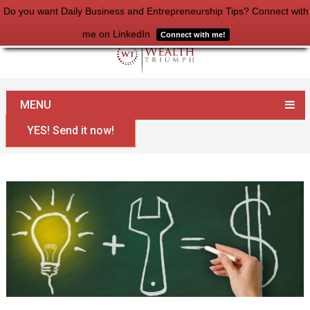
Do you want Daily Business and Entrepreneurship Tips? Connect with
me on LinkedIn
Connect with me!
Home
Money
You are Taught to be Poor
MENU
YES! Send it now!