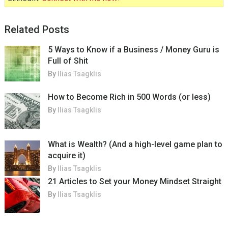
Related Posts
5 Ways to Know if a Business / Money Guru is
Full of Shit
By
Ilias Tsagklis
How to Become Rich in 500 Words (or less)
By
Ilias Tsagklis
What is Wealth? (And a high-level game plan to
acquire it)
By
Ilias Tsagklis
21 Articles to Set your Money Mindset Straight
By
Ilias Tsagklis