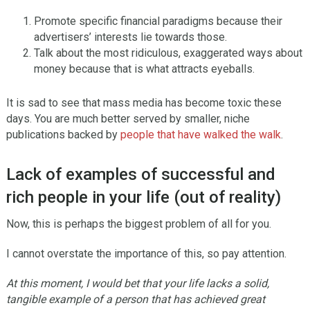
Promote specific financial paradigms because their
advertisers’ interests lie towards those.
Talk about the most ridiculous, exaggerated ways about
money because that is what attracts eyeballs.
It is sad to see that mass media has become toxic these
days. You are much better served by smaller, niche
publications backed by
people that have walked the walk
.
Lack of examples of successful and
rich people in your life (out of reality)
Now, this is perhaps the biggest problem of all for you.
I cannot overstate the importance of this, so pay attention.
At this moment, I would bet that your life lacks a solid,
tangible example of a person that has achieved great