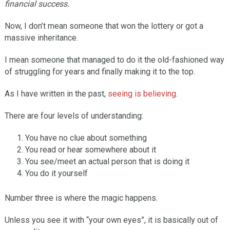
financial success.
Now, I don’t mean someone that won the lottery or got a
massive inheritance.
I mean someone that managed to do it the old-fashioned way
of struggling for years and finally making it to the top.
As I have written in the past,
seeing is believing
.
There are four levels of understanding:
You have no clue about something
You read or hear somewhere about it
You see/meet an actual person that is doing it
You do it yourself
Number three is where the magic happens.
Unless you see it with “your own eyes”, it is basically out of