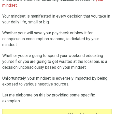
mindset
.
Your mindset is manifested in every decision that you take in
your daily life, small or big.
Whether your will save your paycheck or blow it for
conspicuous consumption reasons, is dictated by your
mindset.
Whether you are going to spend your weekend educating
yourself or you are going to get wasted at the local bar, is a
decision unconsciously based on your mindset.
Unfortunately, your mindset is adversely impacted by being
exposed to various negative sources.
Let me elaborate on this by providing some specific
examples.