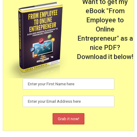
Want to get my
eBook "From
Employee to
Online
Entrepreneur" as a
nice PDF?
Download it below!