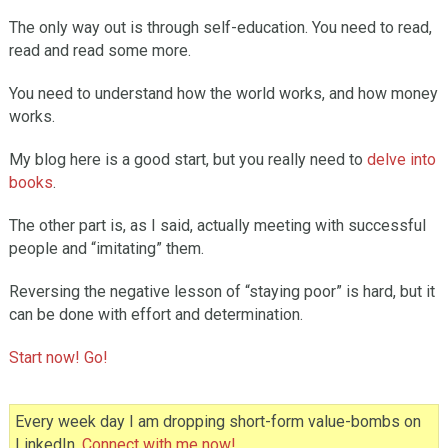
The only way out is through self-education. You need to read,
read and read some more.
You need to understand how the world works, and how money
works.
My blog here is a good start, but you really need to
delve into
books
.
The other part is, as I said, actually meeting with successful
people and “imitating” them.
Reversing the negative lesson of “staying poor” is hard, but it
can be done with effort and determination.
Start now! Go!
Every week day I am dropping short-form value-bombs on
LinkedIn.
Connect with me now!