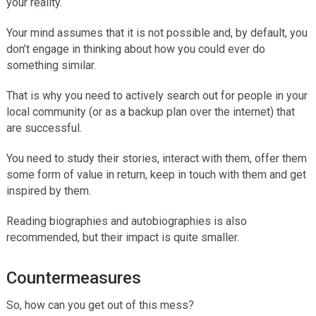
your reality.
Your mind assumes that it is not possible and, by default, you
don’t engage in thinking about how you could ever do
something similar.
That is why you need to actively search out for people in your
local community (or as a backup plan over the internet) that
are successful.
You need to study their stories, interact with them, offer them
some form of value in return, keep in touch with them and get
inspired by them.
Reading biographies and autobiographies is also
recommended, but their impact is quite smaller.
Countermeasures
So, how can you get out of this mess?