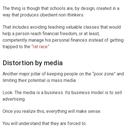
The thing is though that schools are, by design, created in a
way that produces obedient non-thinkers.
That includes avoiding teaching valuable classes that would
help a person reach financial freedom, or at least,
competently manage his personal finances instead of getting
trapped to the
“rat race”
.
Distortion by media
Another major pillar of keeping people on the “poor zone” and
limiting their potential is mass media.
Look. The media is a business. Its business model is to sell
advertising.
Once you realize this, everything will make sense.
You will understand that they are forced to: