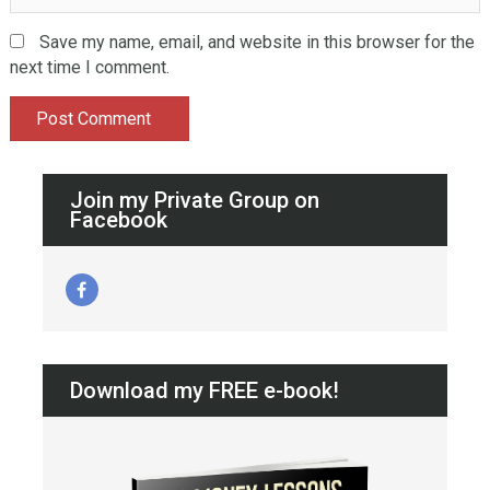
Save my name, email, and website in this browser for the
next time I comment.
Join my Private Group on
Facebook
Download my FREE e-book!