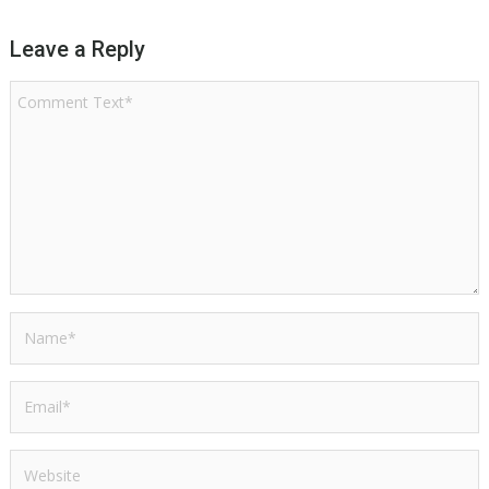
Leave a Reply