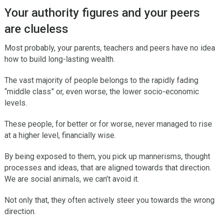
Your authority figures and your peers
are clueless
Most probably, your parents, teachers and peers have no idea
how to build long-lasting wealth.
The vast majority of people belongs to the rapidly fading
“middle class” or, even worse, the lower socio-economic
levels.
These people, for better or for worse, never managed to rise
at a higher level, financially wise.
By being exposed to them, you pick up mannerisms, thought
processes and ideas, that are aligned towards that direction.
We are social animals, we can’t avoid it.
Not only that, they often actively steer you towards the wrong
direction.