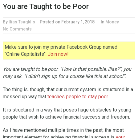
You are Taught to be Poor
By
Ilias Tsagklis
Posted on
February 1, 2018
In
Money
No Comments
Make sure to join my private Facebook Group named
"Online Capitalists".
Join now!
You are taught to be poor. “How is that possible, Ilias?”, you
may ask. “I didn’t sign up for a course like this at school”.
The thing is, though, that our current system is structured in a
messed up way that
teaches people to stay poor
.
It is structured in a way that poses huge obstacles to young
people that wish to achieve financial success and freedom.
As I have mentioned multiple times in the past, the most
important element for achieving financial success is
your