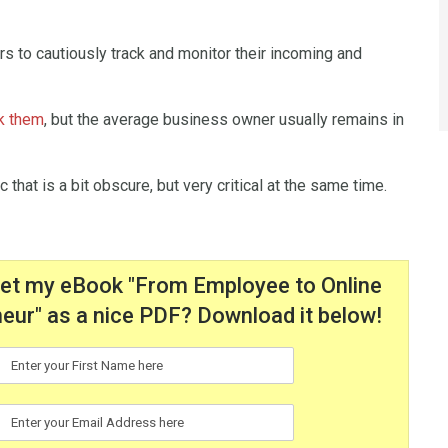
s to cautiously track and monitor their incoming and
ck them
, but the average business owner usually remains in
ic that is a bit obscure, but very critical at the same time.
get my eBook "From Employee to Online
eur" as a nice PDF? Download it below!