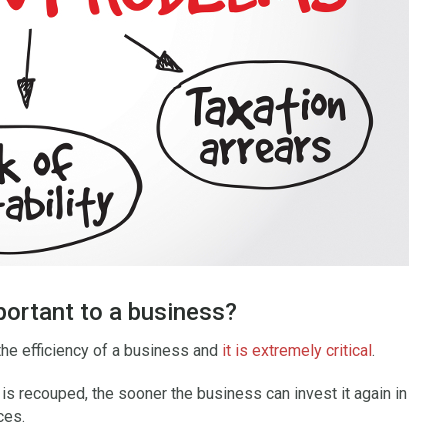
portant to a business?
the efficiency of a business and
it is extremely critical
.
is recouped, the sooner the business can invest it again in
ces.