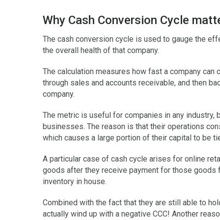
Why Cash Conversion Cycle matt
The cash conversion cycle is used to gauge the ef
the overall health of that company.
The calculation measures how fast a company can co
through sales and accounts receivable, and then back 
company.
The metric is useful for companies in any industry, b
businesses. The reason is that their operations con
which causes a large portion of their capital to be t
A particular case of cash cycle arises for online reta
goods after they receive payment for those goods f
inventory in house.
Combined with the fact that they are still able to hol
actually wind up with a negative CCC! Another reas