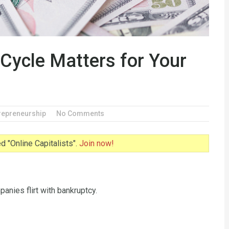
Cycle Matters for Your
repreneurship
No Comments
 "Online Capitalists".
Join now!
anies flirt with bankruptcy.