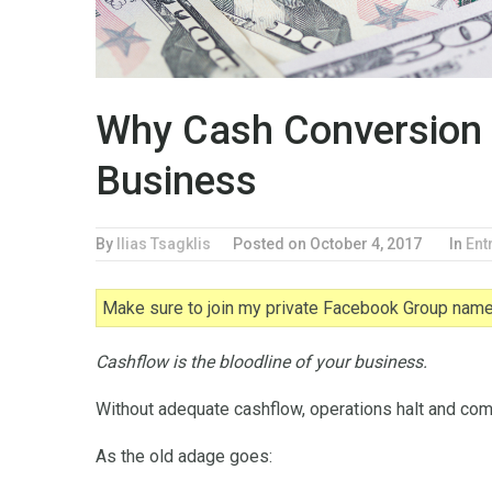
Why Cash Conversion 
Business
By
Ilias Tsagklis
Posted on
October 4, 2017
In
Ent
Make sure to join my private Facebook Group named
Cashflow is the bloodline of your business.
Without adequate cashflow, operations halt and comp
As the old adage goes: