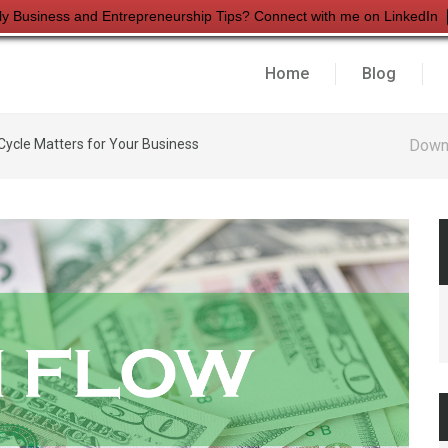
ly Business and Entrepreneurship Tips? Connect with me on LinkedIn
Home
Blog
ycle Matters for Your Business
Down