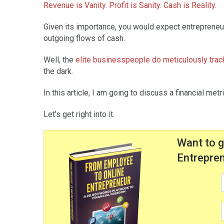
Revenue is Vanity. Profit is Sanity. Cash is Reality.
Given its importance, you would expect entrepreneur
outgoing flows of cash.
Well, the
elite businesspeople do meticulously tra
the dark.
In this article, I am going to discuss a financial metr
Let’s get right into it.
Want to 
Entrepren