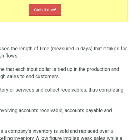
sses the length of time (measured in days) that it takes for
sh flows.
that each input dollar is tied up in the production and
ugh sales to end customers.
tory or services and collect receivables, thus completing
 involving accounts receivable, accounts payable and
s a company’s inventory is sold and replaced over a
elling inventory. A low figure implies weak sales while a