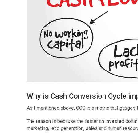
Why is Cash Conversion Cycle im
As I mentioned above, CCC is a metric that gauges 
The reason is because the faster an invested dollar 
marketing, lead generation, sales and human resour