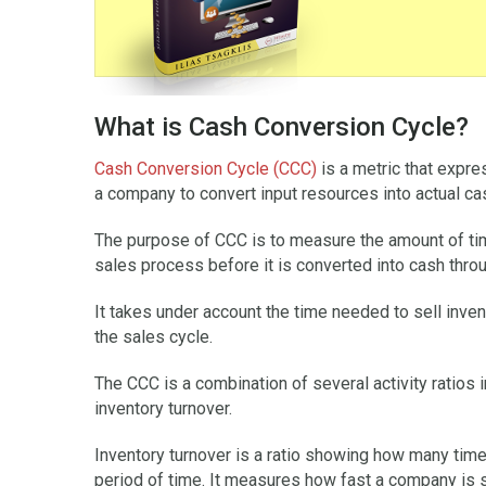
What is Cash Conversion Cycle?
Cash Conversion Cycle (CCC)
is a metric that expre
a company to convert input resources into actual ca
The purpose of CCC is to measure the amount of time 
sales process before it is converted into cash thro
It takes under account the time needed to sell inven
the sales cycle.
The CCC is a combination of several activity ratios
inventory turnover.
Inventory turnover is a ratio showing how many time
period of time. It measures how fast a company is s