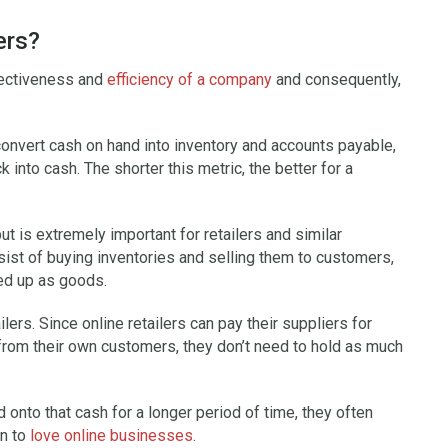
ers?
fectiveness and
efficiency of a company
and consequently,
nvert cash on hand into inventory and accounts payable,
into cash. The shorter this metric, the better for a
ut is extremely important for retailers and similar
sist of buying inventories and selling them to customers,
ied up as goods.
ilers. Since online retailers can pay their suppliers for
rom their own customers, they don’t need to hold as much
d onto that cash for a longer period of time, they often
on to
love online businesses
.