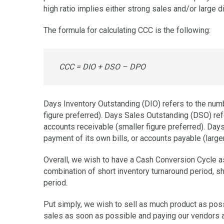
high ratio implies either strong sales and/or large d
The formula for calculating CCC is the following:
CCC = DIO + DSO – DPO
Days Inventory Outstanding (DIO) refers to the numbe
figure preferred). Days Sales Outstanding (DSO) ref
accounts receivable (smaller figure preferred). Da
payment of its own bills, or accounts payable (larger
Overall, we wish to have a Cash Conversion Cycle as
combination of short inventory turnaround period, s
period.
Put simply, we wish to sell as much product as poss
sales as soon as possible and paying our vendors a