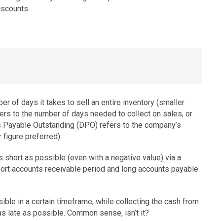
iscounts.
r of days it takes to sell an entire inventory (smaller
ers to the number of days needed to collect on sales, or
ys Payable Outstanding (DPO) refers to the company’s
 figure preferred).
 short as possible (even with a negative value) via a
hort accounts receivable period and long accounts payable
ible in a certain timeframe, while collecting the cash from
s late as possible. Common sense, isn’t it?