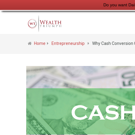
Do you want Dai
Home
Entrepreneurship
Why Cash Conversion C