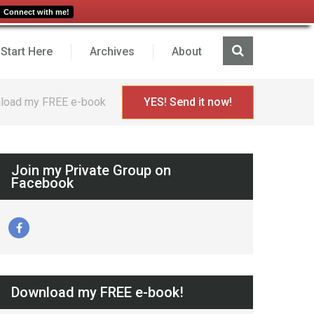
Connect with me!
Start Here
Archives
About
load my FREE e-book
YES! Send it now!
Join my Private Group on
Facebook
Download my FREE e-book!