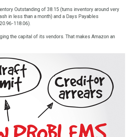
ntory Outstanding of 38.15 (turns inventory around very
cash in less than a month) and a Days Payables
+20.96-118.06).
ging the capital of its vendors. That makes Amazon an