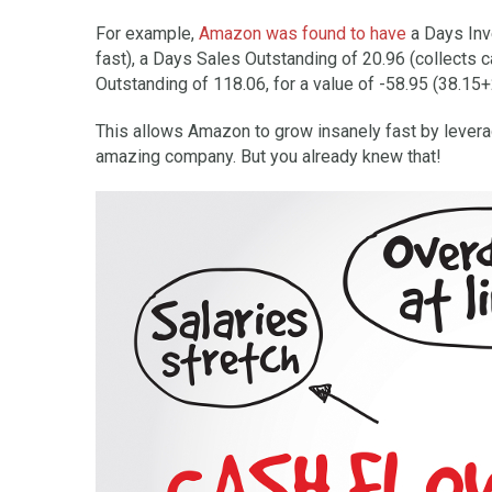
For example,
Amazon was found to have
a Days Inve
fast), a Days Sales Outstanding of 20.96 (collects 
Outstanding of 118.06, for a value of -58.95 (38.15
This allows Amazon to grow insanely fast by levera
amazing company. But you already knew that!