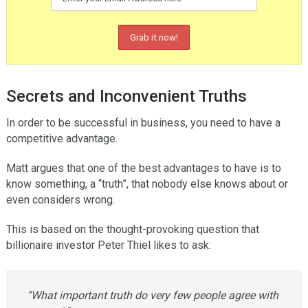
Secrets and Inconvenient Truths
In order to be successful in business, you need to have a
competitive advantage.
Matt argues that one of the best advantages to have is to
know something, a “truth”, that nobody else knows about or
even considers wrong.
This is based on the thought-provoking question that
billionaire investor Peter Thiel likes to ask:
“What important truth do very few people agree with