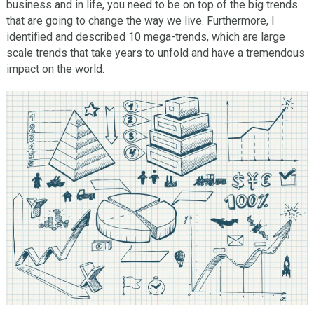
business and in life, you need to be on top of the big trends
that are going to change the way we live. Furthermore, I
identified and described 10 mega-trends, which are large
scale trends that take years to unfold and have a tremendous
impact on the world.