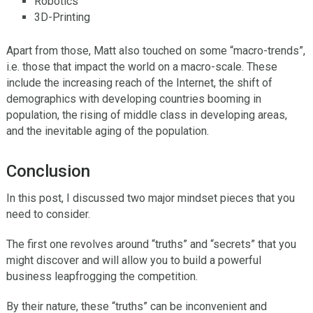
Robotics
3D-Printing
Apart from those, Matt also touched on some “macro-trends”,
i.e. those that impact the world on a macro-scale. These
include the increasing reach of the Internet, the shift of
demographics with developing countries booming in
population, the rising of middle class in developing areas,
and the inevitable aging of the population.
Conclusion
In this post, I discussed two major mindset pieces that you
need to consider.
The first one revolves around “truths” and “secrets” that you
might discover and will allow you to build a powerful
business leapfrogging the competition.
By their nature, these “truths” can be inconvenient and