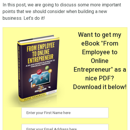
In this post, we are going to discuss some more important
points that we should consider when building a new
business. Let’s do it!
Want to get my
eBook "From
Employee to
Online
Entrepreneur" as a
nice PDF?
Download it below!