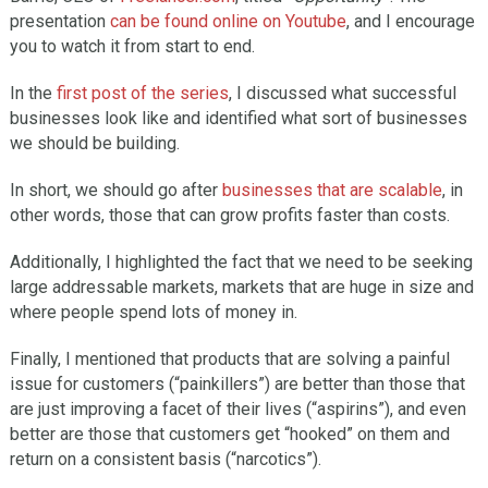
presentation
can be found online on Youtube
, and I encourage
you to watch it from start to end.
In the
first post of the series
, I discussed what successful
businesses look like and identified what sort of businesses
we should be building.
In short, we should go after
businesses that are scalable
, in
other words, those that can grow profits faster than costs.
Additionally, I highlighted the fact that we need to be seeking
large addressable markets, markets that are huge in size and
where people spend lots of money in.
Finally, I mentioned that products that are solving a painful
issue for customers (“painkillers”) are better than those that
are just improving a facet of their lives (“aspirins”), and even
better are those that customers get “hooked” on them and
return on a consistent basis (“narcotics”).