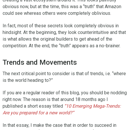
obvious now, but at the time, this was a “truth” that Amazon
could see whereas others were completely oblivious.
In fact, most of these secrets look completely obvious in
hindsight. At the beginning, they look counterintuitive and that
is what allows the original builders to get ahead of the
competition. At the end, the “truth” appears as a no-brainer.
Trends and Movements
The next critical point to consider is that of trends, i.e. “where
is the world heading to?”
If you are a regular reader of this blog, you should be nodding
right now. The reason is that around 18 months ago I
published a short essay titled
“10 Emerging Mega-Trends:
Are you prepared for a new world?”
In that essay, I make the case that in order to succeed in