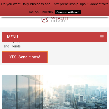
Do you want Daily Business and Entrepreneurship Tips? Connect with
me on LinkedIn
Connect with me!
Home
Entrepreneurship
MENU
Finding Opportunities in the Modern Business World, Pt.2: Secrets
and Trends
YES! Send it now!