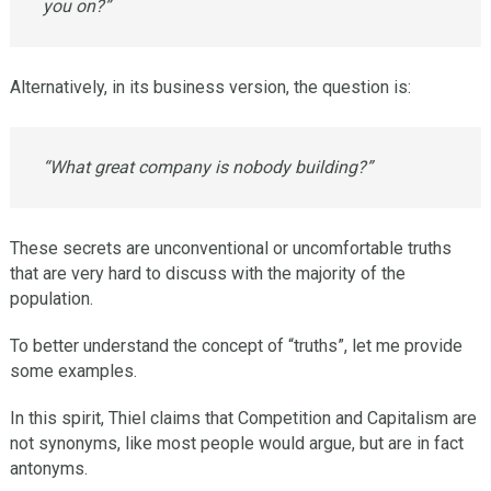
you on?”
Alternatively, in its business version, the question is:
“What great company is nobody building?”
These secrets are unconventional or uncomfortable truths
that are very hard to discuss with the majority of the
population.
To better understand the concept of “truths”, let me provide
some examples.
In this spirit, Thiel claims that Competition and Capitalism are
not synonyms, like most people would argue, but are in fact
antonyms.