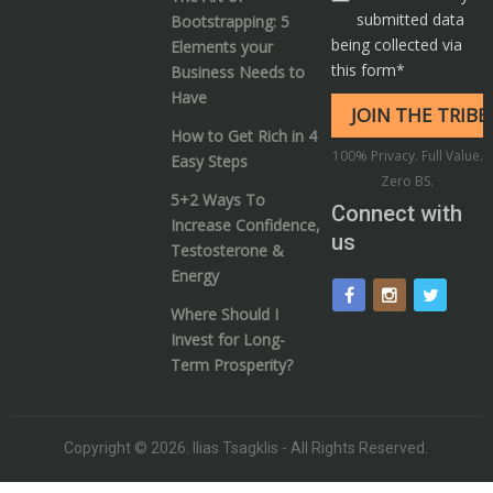
submitted data
Bootstrapping: 5
being collected via
Elements your
this form*
Business Needs to
Have
How to Get Rich in 4
100% Privacy. Full Value.
Easy Steps
Zero BS.
5+2 Ways To
Connect with
Increase Confidence,
us
Testosterone &
Energy
Where Should I
Invest for Long-
Term Prosperity?
Copyright © 2026.
Ilias Tsagklis
- All Rights Reserved.