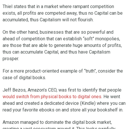
Thiel states that in a market where rampant competition
exists, all profits are competed away, thus no Capital can be
accumulated, thus Capitalism will not flourish.
On the other hand, businesses that are so powerful and
ahead of competition that can establish “soft” monopolies,
are those that are able to generate huge amounts of profits,
thus can accumulate Capital, and thus have Capitalism
prosper.
For a more product-oriented example of “truth”, consider the
case of digital books.
Jeff Bezos, Amazon’s CEO, was first to identify that people
would switch from physical books to digital ones
. He went
ahead and created a dedicated device (Kindle) where you can
read your favorite ebooks on and store all your bookshelf in.
Amazon managed to dominate the digital book market,
creating a vast ecosystem around it. This looks painfully