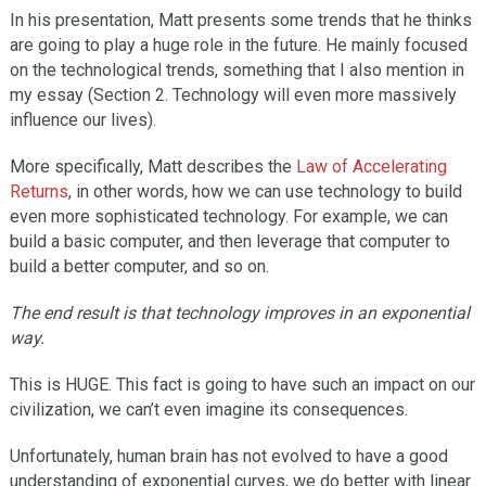
In his presentation, Matt presents some trends that he thinks
are going to play a huge role in the future. He mainly focused
on the technological trends, something that I also mention in
my essay (Section 2. Technology will even more massively
influence our lives).
More specifically, Matt describes the
Law of Accelerating
Returns
, in other words, how we can use technology to build
even more sophisticated technology. For example, we can
build a basic computer, and then leverage that computer to
build a better computer, and so on.
The end result is that technology improves in an exponential
way.
This is HUGE. This fact is going to have such an impact on our
civilization, we can’t even imagine its consequences.
Unfortunately, human brain has not evolved to have a good
understanding of exponential curves, we do better with linear