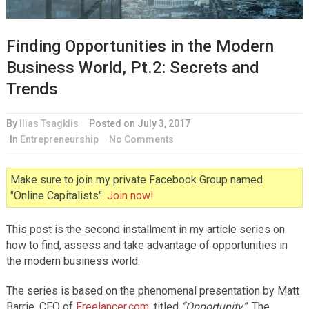
Finding Opportunities in the Modern
Business World, Pt.2: Secrets and
Trends
By
Ilias Tsagklis
Posted on
July 3, 2017
In
Entrepreneurship
No Comments
Make sure to join my private Facebook Group named
"Online Capitalists".
Join now!
This post is the second installment in my article series on
how to find, assess and take advantage of opportunities in
the modern business world.
The series is based on the phenomenal presentation by Matt
Barrie, CEO of
Freelancer.com
, titled
“Opportunity”
. The