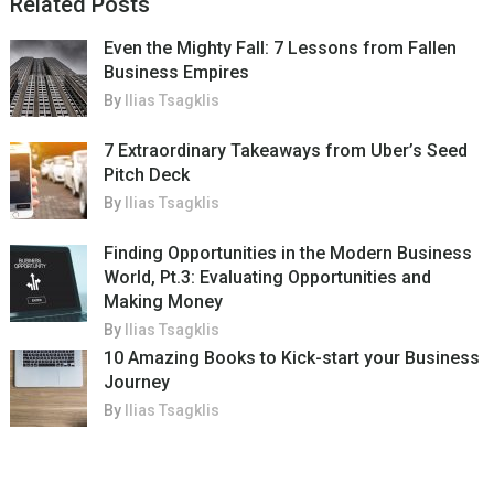
Related Posts
Even the Mighty Fall: 7 Lessons from Fallen
Business Empires
By
Ilias Tsagklis
7 Extraordinary Takeaways from Uber’s Seed
Pitch Deck
By
Ilias Tsagklis
Finding Opportunities in the Modern Business
World, Pt.3: Evaluating Opportunities and
Making Money
By
Ilias Tsagklis
10 Amazing Books to Kick-start your Business
Journey
By
Ilias Tsagklis