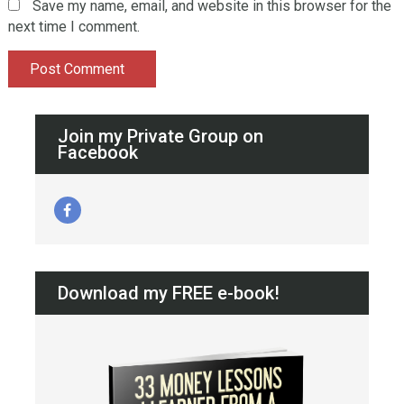
Save my name, email, and website in this browser for the
next time I comment.
Join my Private Group on
Facebook
Download my FREE e-book!