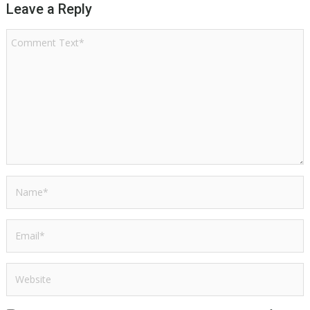
Leave a Reply