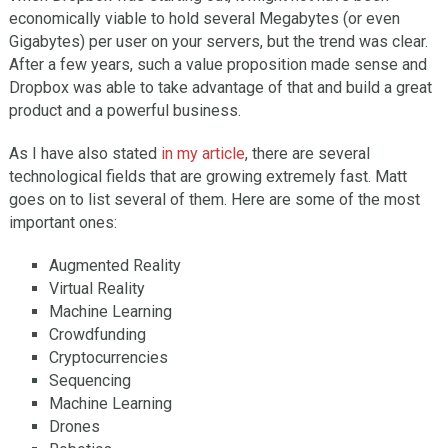
economically viable to hold several Megabytes (or even
Gigabytes) per user on your servers, but the trend was clear.
After a few years, such a value proposition made sense and
Dropbox was able to take advantage of that and build a great
product and a powerful business.
As I have also stated
in my article
, there are several
technological fields that are growing extremely fast. Matt
goes on to list several of them. Here are some of the most
important ones:
Augmented Reality
Virtual Reality
Machine Learning
Crowdfunding
Cryptocurrencies
Sequencing
Machine Learning
Drones