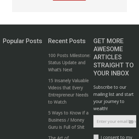
Popular Posts
Recent Posts
GET MORE
AWESOME
100 Posts Milestone:
ARTICLES
Status Update and
STRAIGHT TO
What’s Next
YOUR INBOX
15 Insanely Valuable
Subscribe to our
Videos that Every
mailing list and start
Entrepreneur Needs
your journey to
to Watch
wealth!
5 Ways to Know if a
Business / Money
Guru is Full of Shit
I consent to my
The Art of