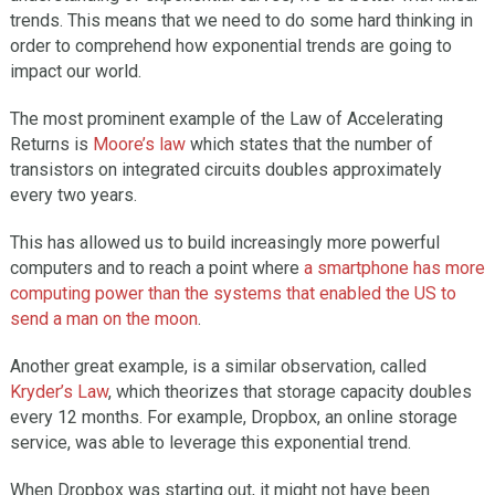
trends. This means that we need to do some hard thinking in
order to comprehend how exponential trends are going to
impact our world.
The most prominent example of the Law of Accelerating
Returns is
Moore’s law
which states that the number of
transistors on integrated circuits doubles approximately
every two years.
This has allowed us to build increasingly more powerful
computers and to reach a point where
a smartphone has more
computing power than the systems that enabled the US to
send a man on the moon
.
Another great example, is a similar observation, called
Kryder’s Law
, which theorizes that storage capacity doubles
every 12 months. For example, Dropbox, an online storage
service, was able to leverage this exponential trend.
When Dropbox was starting out, it might not have been