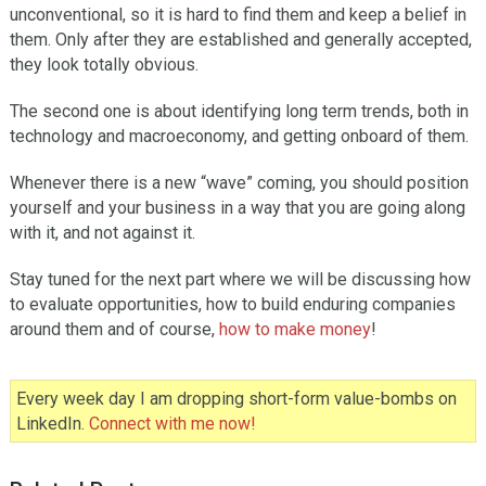
unconventional, so it is hard to find them and keep a belief in
them. Only after they are established and generally accepted,
they look totally obvious.
The second one is about identifying long term trends, both in
technology and macroeconomy, and getting onboard of them.
Whenever there is a new “wave” coming, you should position
yourself and your business in a way that you are going along
with it, and not against it.
Stay tuned for the next part where we will be discussing how
to evaluate opportunities, how to build enduring companies
around them and of course,
how to make money
!
Every week day I am dropping short-form value-bombs on
LinkedIn.
Connect with me now!