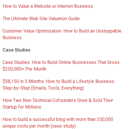
How to Value a Website or Internet Business
The Ultimate Web Site Valuation Guide
Customer Value Optimization: How to Build an Unstoppable
Business
Case Studies
Case Studies: How to Build Online Businesses That Gross
$250,000+ Per Month
$58,150 in 5 Months: How to Build a Lifestyle Business
Step-by-Step (Emails, Tools, Everything)
How Two Non-Technical Cofounders Grew & Sold Their
Startup for Millions
How to build a successful blog with more than 250,000
unique visits per month (case study)