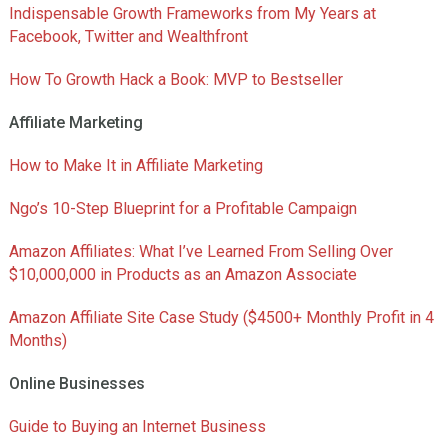
Indispensable Growth Frameworks from My Years at
Facebook, Twitter and Wealthfront
How To Growth Hack a Book: MVP to Bestseller
Affiliate Marketing
How to Make It in Affiliate Marketing
Ngo’s 10-Step Blueprint for a Profitable Campaign
Amazon Affiliates: What I’ve Learned From Selling Over
$10,000,000 in Products as an Amazon Associate
Amazon Affiliate Site Case Study ($4500+ Monthly Profit in 4
Months)
Online Businesses
Guide to Buying an Internet Business