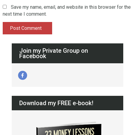
Save my name, email, and website in this browser for the
next time I comment.
Join my Private Group on
Facebook
Download my FREE e-book!