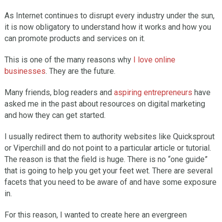
As Internet continues to disrupt every industry under the sun,
it is now obligatory to understand how it works and how you
can promote products and services on it.
This is one of the many reasons why
I love online
businesses
. They are the future.
Many friends, blog readers and
aspiring entrepreneurs
have
asked me in the past about resources on digital marketing
and how they can get started.
I usually redirect them to authority websites like Quicksprout
or Viperchill and do not point to a particular article or tutorial.
The reason is that the field is huge. There is no “one guide”
that is going to help you get your feet wet. There are several
facets that you need to be aware of and have some exposure
in.
For this reason, I wanted to create here an evergreen