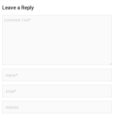
Leave a Reply