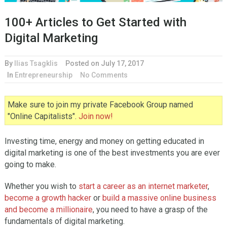
100+ Articles to Get Started with
Digital Marketing
By
Ilias Tsagklis
Posted on
July 17, 2017
In
Entrepreneurship
No Comments
Make sure to join my private Facebook Group named
"Online Capitalists".
Join now!
Investing time, energy and money on getting educated in
digital marketing is one of the best investments you are ever
going to make.
Whether you wish to
start a career as an internet marketer
,
become a growth hacker
or
build a massive online business
and become a millionaire
, you need to have a grasp of the
fundamentals of digital marketing.