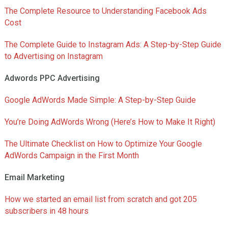
The Complete Resource to Understanding Facebook Ads
Cost
The Complete Guide to Instagram Ads: A Step-by-Step Guide
to Advertising on Instagram
Adwords PPC Advertising
Google AdWords Made Simple: A Step-by-Step Guide
You’re Doing AdWords Wrong (Here’s How to Make It Right)
The Ultimate Checklist on How to Optimize Your Google
AdWords Campaign in the First Month
Email Marketing
How we started an email list from scratch and got 205
subscribers in 48 hours