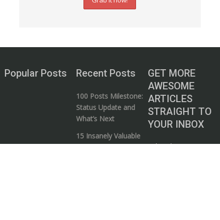
Popular Posts
Recent Posts
GET MORE
AWESOME
100 Posts Milestone:
ARTICLES
Status Update and
STRAIGHT TO
What’s Next
YOUR INBOX
15 Insanely Valuable
Subscribe to our
Videos that Every
mailing list and start
Entrepreneur Needs
your journey to
to Watch
wealth!
5 Ways to Know if a
Business / Money
Guru is Full of Shit