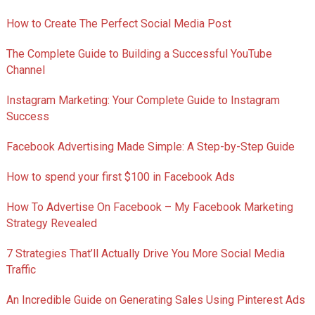
How to Create The Perfect Social Media Post
The Complete Guide to Building a Successful YouTube
Channel
Instagram Marketing: Your Complete Guide to Instagram
Success
Facebook Advertising Made Simple: A Step-by-Step Guide
How to spend your first $100 in Facebook Ads
How To Advertise On Facebook – My Facebook Marketing
Strategy Revealed
7 Strategies That’ll Actually Drive You More Social Media
Traffic
An Incredible Guide on Generating Sales Using Pinterest Ads