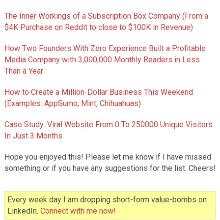
The Inner Workings of a Subscription Box Company (From a
$4K Purchase on Reddit to close to $100K in Revenue)
How Two Founders With Zero Experience Built a Profitable
Media Company with 3,000,000 Monthly Readers in Less
Than a Year
How to Create a Million-Dollar Business This Weekend
(Examples: AppSumo, Mint, Chihuahuas)
Case Study: Viral Website From 0 To 250000 Unique Visitors
In Just 3 Months
Hope you enjoyed this! Please let me know if I have missed
something or if you have any suggestions for the list. Cheers!
Every week day I am dropping short-form value-bombs on
LinkedIn.
Connect with me now!