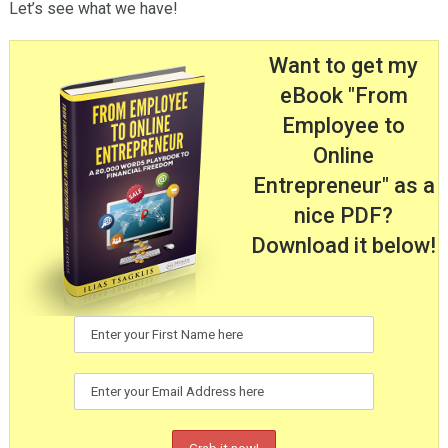
Let’s see what we have!
Want to get my
eBook "From
Employee to
Online
Entrepreneur" as a
nice PDF?
Download it below!