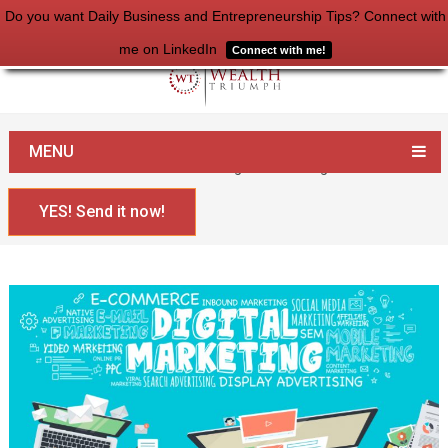
Do you want Daily Business and Entrepreneurship Tips? Connect with
me on LinkedIn
Connect with me!
Home
Entrepreneurship
MENU
100+ Articles to Get Started with Digital Marketing
YES! Send it now!