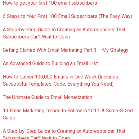
How to get your first 100 email subscribers
6 Steps to Your First 100 Email Subscribers (The Easy Way)
A Step-by-Step Guide to Creating an Autoresponder That
Subscribers Can’t Wait to Open
Getting Started With Email Marketing Part 1 – My Strategy
An Advanced Guide to Building an Email List
How to Gather 100,000 Emails in One Week (Includes
Successful Templates, Code, Everything You Need)
The Ultimate Guide to Email Monetization
13 Email Marketing Trends to Follow in 2017: A Sumo-Sized
Guide
A Step-by-Step Guide to Creating an Autoresponder That
Subscribers Can’t Wait to Open