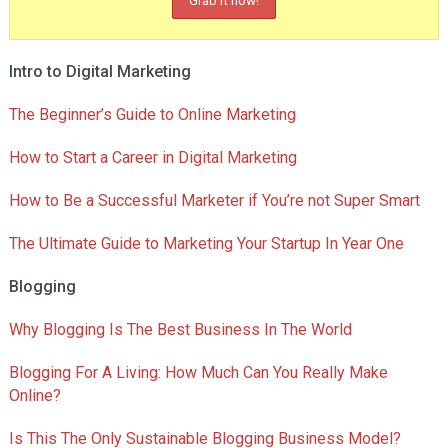
Intro to Digital Marketing
The Beginner’s Guide to Online Marketing
How to Start a Career in Digital Marketing
How to Be a Successful Marketer if You’re not Super Smart
The Ultimate Guide to Marketing Your Startup In Year One
Blogging
Why Blogging Is The Best Business In The World
Blogging For A Living: How Much Can You Really Make
Online?
Is This The Only Sustainable Blogging Business Model?