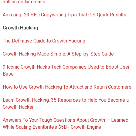
million dollar emails
Amazing! 23 SEO Copywriting Tips That Get Quick Results
Growth Hacking
The Definitive Guide to Growth Hacking
Growth Hacking Made Simple: A Step-by-Step Guide
9 Iconic Growth Hacks Tech Companies Used to Boost User
Base
How to Use Growth Hacking To Attract and Retain Customers
Learn Growth Hacking: 35 Resources to Help You Become a
Growth Hacker
Answers To Your Tough Questions About Growth — Learned
While Scaling Eventbrite’s $5B+ Growth Engine