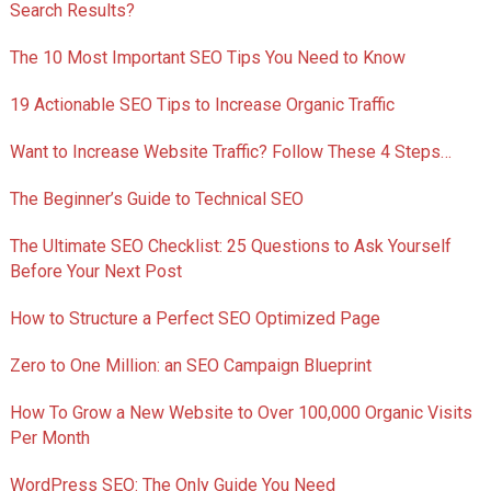
Search Results?
The 10 Most Important SEO Tips You Need to Know
19 Actionable SEO Tips to Increase Organic Traffic
Want to Increase Website Traffic? Follow These 4 Steps…
The Beginner’s Guide to Technical SEO
The Ultimate SEO Checklist: 25 Questions to Ask Yourself
Before Your Next Post
How to Structure a Perfect SEO Optimized Page
Zero to One Million: an SEO Campaign Blueprint
How To Grow a New Website to Over 100,000 Organic Visits
Per Month
WordPress SEO: The Only Guide You Need