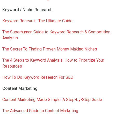
Keyword / Niche Research
Keyword Research: The Ultimate Guide
The Superhuman Guide to Keyword Research & Competition
Analysis
The Secret To Finding Proven Money Making Niches
The 4 Steps to Keyword Analysis: How to Prioritize Your
Resources
How To Do Keyword Research For SEO
Content Marketing
Content Marketing Made Simple: A Step-by-Step Guide
The Advanced Guide to Content Marketing