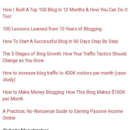
How I Built A Top 100 Blog In 12 Months & How You Can Do It
Too!
100 Lessons Learned from 10 Years of Blogging
How To Start A Successful Blog In 90 Days Step By Step
The 5 Stages of Blog Growth: How Your Traffic Tactics Should
Change as You Grow
How to increase blog traffic to 400K visitors per month (case
study)
How to Make Money Blogging: How This Blog Makes $100K
per Month
A Practical, No-Nonsense Guide to Earning Passive Income
Online