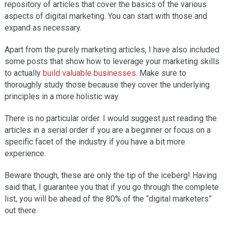
repository of articles that cover the basics of the various
aspects of digital marketing. You can start with those and
expand as necessary.
Apart from the purely marketing articles, I have also included
some posts that show how to leverage your marketing skills
to actually
build valuable businesses
. Make sure to
thoroughly study those because they cover the underlying
principles in a more holistic way.
There is no particular order. I would suggest just reading the
articles in a serial order if you are a beginner or focus on a
specific facet of the industry if you have a bit more
experience.
Beware though, these are only the tip of the iceberg! Having
said that, I guarantee you that if you go through the complete
list, you will be ahead of the 80% of the “digital marketers”
out there.