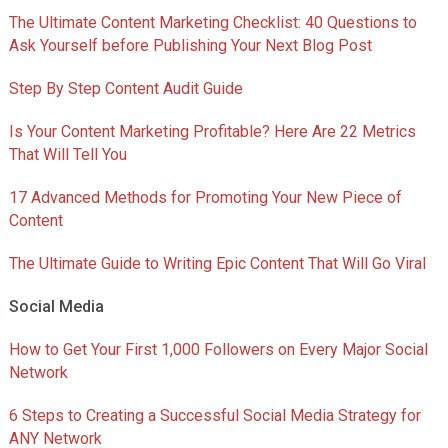
The Ultimate Content Marketing Checklist: 40 Questions to
Ask Yourself before Publishing Your Next Blog Post
Step By Step Content Audit Guide
Is Your Content Marketing Profitable? Here Are 22 Metrics
That Will Tell You
17 Advanced Methods for Promoting Your New Piece of
Content
The Ultimate Guide to Writing Epic Content That Will Go Viral
Social Media
How to Get Your First 1,000 Followers on Every Major Social
Network
6 Steps to Creating a Successful Social Media Strategy for
ANY Network