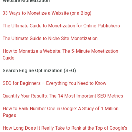
Website Monetization
33 Ways to Monetize a Website (or a Blog)
The Ultimate Guide to Monetization for Online Publishers
The Ultimate Guide to Niche Site Monetization
How to Monetize a Website: The 5-Minute Monetization
Guide
Search Engine Optimization (SEO)
SEO for Beginners – Everything You Need to Know
Quantify Your Results: The 14 Most Important SEO Metrics
How to Rank Number One in Google: A Study of 1 Million
Pages
How Long Does It Really Take to Rank at the Top of Google’s