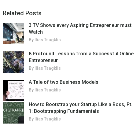
Related Posts
3 TV Shows every Aspiring Entrepreneur must
Watch
By
Ilias Tsagklis
8 Profound Lessons from a Successful Online
Entrepreneur
By
Ilias Tsagklis
A Tale of two Business Models
By
Ilias Tsagklis
How to Bootstrap your Startup Like a Boss, Pt.
1: Bootstrapping Fundamentals
By
Ilias Tsagklis