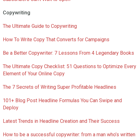
Copywriting
The Ultimate Guide to Copywriting
How To Write Copy That Converts for Campaigns
Be a Better Copywriter: 7 Lessons From 4 Legendary Books
The Ultimate Copy Checklist: 51 Questions to Optimize Every
Element of Your Online Copy
The 7 Secrets of Writing Super Profitable Headlines
101+ Blog Post Headline Formulas You Can Swipe and
Deploy
Latest Trends in Headline Creation and Their Success
How to be a successful copywriter: from a man who’s written