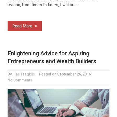
reason, from times to times, I will be …
Read More
Enlightening Advice for Aspiring
Entrepreneurs and Wealth Builders
By
Ilias Tsagklis
Posted on
September 26, 2016
No Comments