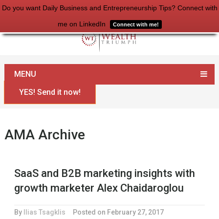
Do you want Daily Business and Entrepreneurship Tips? Connect with
me on LinkedIn
Connect with me!
Home
AMA
MENU
YES! Send it now!
AMA Archive
SaaS and B2B marketing insights with
growth marketer Alex Chaidaroglou
By
Ilias Tsagklis
Posted on
February 27, 2017