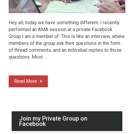
Hey all, today we have something different. I recently
performed an AMA session at a private Facebook
Group I am a member of. This is like an interview, where
members of the group ask their questions in the form
of thread comments, and an individual replies to those
questions. Most …
Read More
Join my Private Group on
Facebook