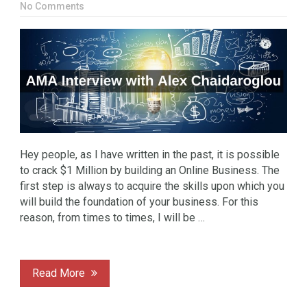
No Comments
Hey people, as I have written in the past, it is possible
to crack $1 Million by building an Online Business. The
first step is always to acquire the skills upon which you
will build the foundation of your business. For this
reason, from times to times, I will be …
Read More