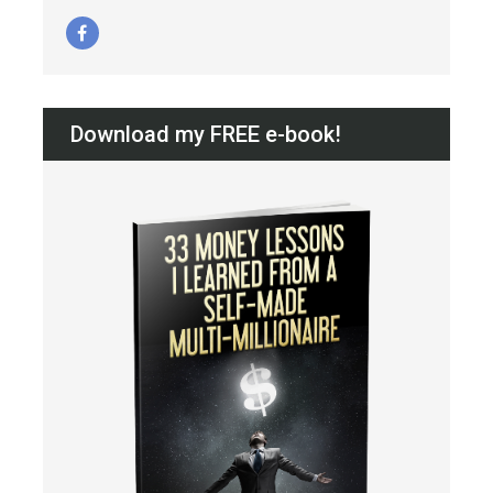
Download my FREE e-book!