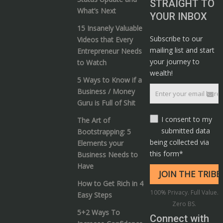
STRAIGHT TO
What’s Next
YOUR INBOX
15 Insanely Valuable
Subscribe to our
Videos that Every
mailing list and start
Entrepreneur Needs
your journey to
to Watch
wealth!
5 Ways to Know if a
Business / Money
Guru is Full of Shit
I consent to my
The Art of
submitted data
Bootstrapping: 5
being collected via
Elements your
this form*
Business Needs to
Have
How to Get Rich in 4
100% Privacy. Full Value.
Easy Steps
Zero BS.
5+2 Ways To
Connect with