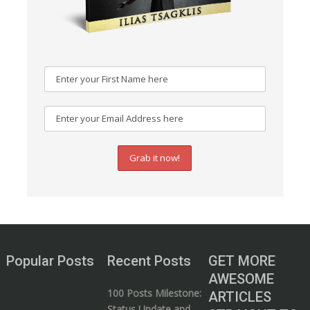
Popular Posts
Recent Posts
GET MORE
AWESOME
100 Posts Milestone:
ARTICLES
Status Update and