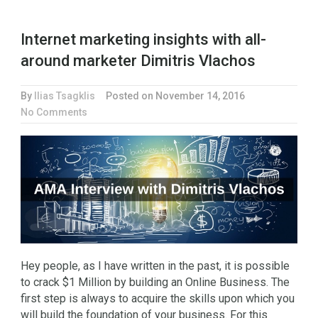
Internet marketing insights with all-
around marketer Dimitris Vlachos
By
Ilias Tsagklis
Posted on
November 14, 2016
No Comments
Hey people, as I have written in the past, it is possible
to crack $1 Million by building an Online Business. The
first step is always to acquire the skills upon which you
will build the foundation of your business. For this